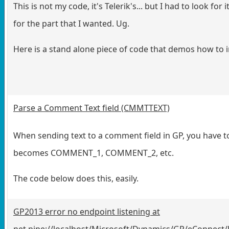
This is not my code, it's Telerik's... but I had to look fo
for the part that I wanted. Ug.
Here is a stand alone piece of code that demos how to 
Parse a Comment Text field (CMMTTEXT)
When sending text to a comment field in GP, you have to
becomes COMMENT_1, COMMENT_2, etc.
The code below does this, easily.
GP2013 error no endpoint listening at
net.pipe://localhost/Microsoft/Dynamics/GP/eConnect/