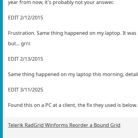
year from now, it's probably not your answer.
EDIT 2/12/2015
Frustration. Same thing happened on my laptop. It was q
but... grrr.
EDIT 2/13/2015
Same thing happened on my laptop this morning, detai
EDIT 3/11/2025
Found this on a PC at a client, the fix they used is below
Telerik RadGrid Winforms Reorder a Bound Grid