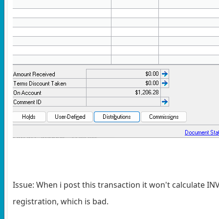
Issue: When i post this transaction it won't calculate I
registration, which is bad.