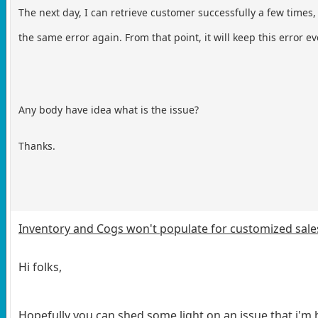
The next day, I can retrieve customer successfully a few time
the same error again. From that point, it will keep this error e
Any body have idea what is the issue?
Thanks.
Inventory and Cogs won't populate for customized sales
Hi folks,
Hopefully you can shed some light on an issue that i'm 