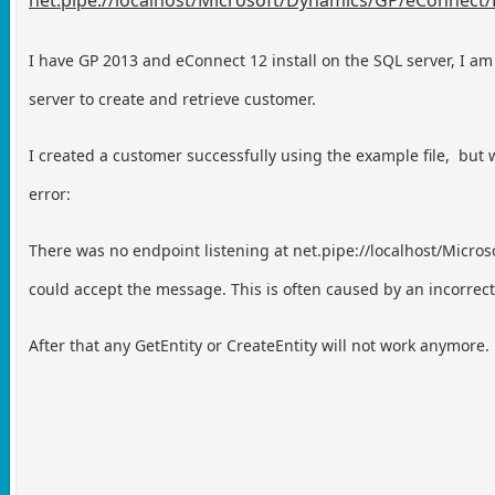
I have GP 2013 and eConnect 12 install on the SQL server,
I am
server to create and retrieve customer.
I created a customer successfully using the example file,
but 
error:
There was no endpoint listening at net.pipe://localhost/Micro
could accept the message. This is often caused by an incorrec
After that any GetEntity or CreateEntity will not work anymore.