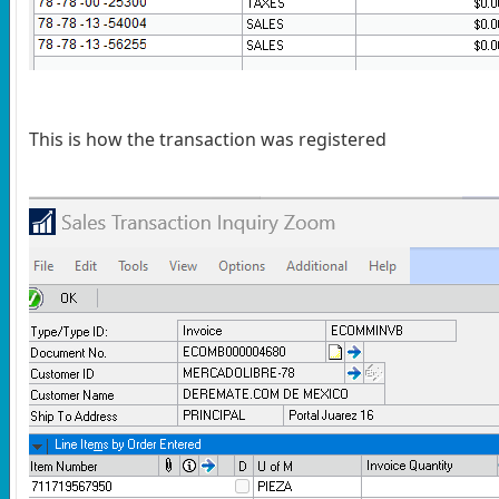
This is how the transaction was registered