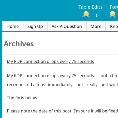
Table Edits
Fo
0
Home
Sign Up
Ask A Question
More
Kno
Archives
My RDP connection drops every 75 seconds
My RDP connection drops every 75 seconds... I put a time
reconnected almost immediately... but I really can't work
The fix is below.
Please note the date of this post, I'm sure it will be fixe