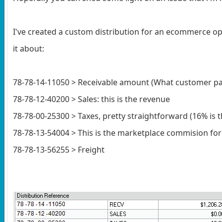
I've created a custom distribution for an ecommerce ope
it about:
78-78-14-11050 > Receivable amount (What customer pa
78-78-12-40200 > Sales: this is the revenue
78-78-00-25300 > Taxes, pretty straightforward (16% is t
78-78-13-54004 > This is the marketplace commision for
78-78-13-56255 > Freight