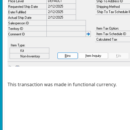
This transaction was made in functional currency.