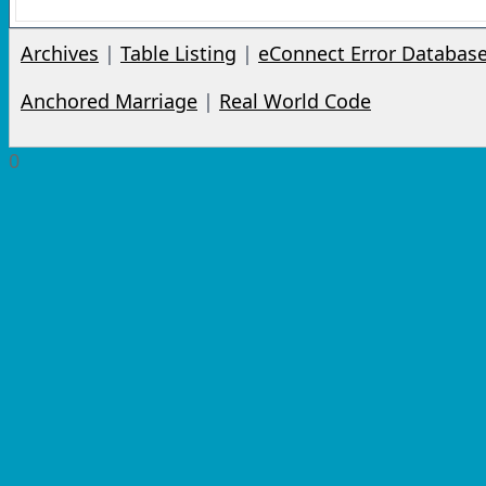
Archives
|
Table Listing
|
eConnect Error Databas
Anchored Marriage
|
Real World Code
0