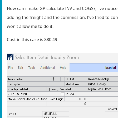
How can i make GP calculate INV and COGS?, i've notice
adding the freight and the commission. I've tried to co
won't allow me to do it.
Cost in this case is 880.49