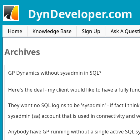
DynDeveloper.com
Home
Knowledge Base
Sign Up
Ask A Quest
Archives
GP Dynamics without sysadmin in SQL?
Here's the deal - my client would like to have a fully 
They want no SQL logins to be 'sysadmin' - if fact I th
sysadmin (sa) account that is used in connectivity and w
Anybody have GP running without a single active SQL 