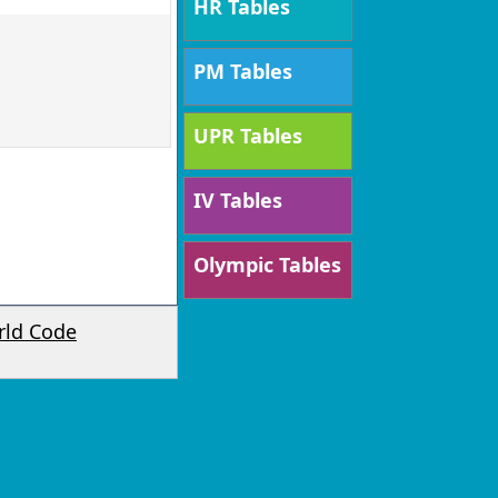
HR Tables
PM Tables
UPR Tables
IV Tables
Olympic Tables
rld Code