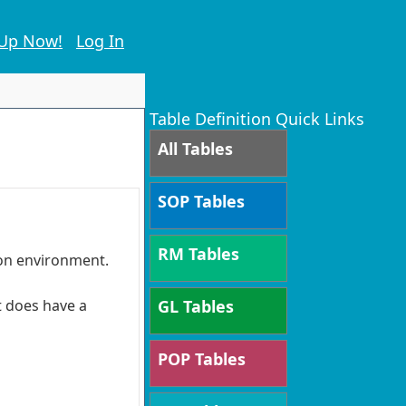
 Up Now!
Log In
Table Definition Quick Links
All Tables
SOP Tables
RM Tables
ion environment.
t does have a
GL Tables
POP Tables