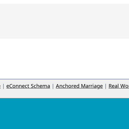
e
|
eConnect Schema
|
Anchored Marriage
|
Real Wo