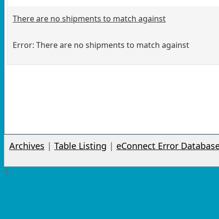
There are no shipments to match against
Error: There are no shipments to match against
Archives
|
Table Listing
|
eConnect Error Databas
3