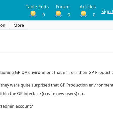
Table Edits
Forum
Articles
Sign
0
0
0
ion
More
functioning GP QA environment that mirrors their GP Product
ink they were quite surprised that GP Production environmen
ithin the GP interface (create new users) etc.
sysadmin account?