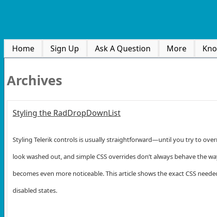
Home
Sign Up
Ask A Question
More
Kno
Archives
Styling the RadDropDownList
Styling Telerik controls is usually straightforward—until you try to o
look washed out, and simple CSS overrides don’t always behave the way you
becomes even more noticeable. This article shows the exact CSS needed 
disabled states.