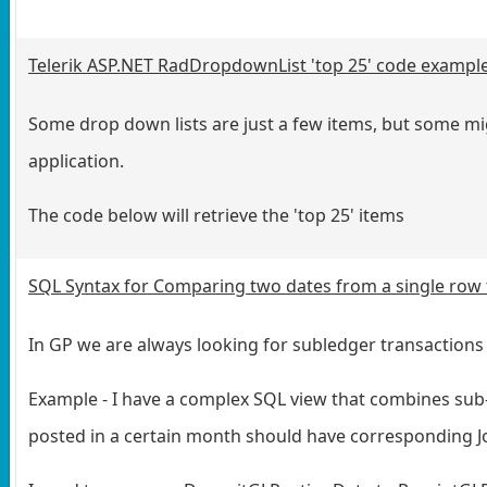
Telerik ASP.NET RadDropdownList 'top 25' code exampl
Some drop down lists are just a few items, but some mig
application.
The code below will retrieve the 'top 25' items
SQL Syntax for Comparing two dates from a single row 
In GP we are always looking for subledger transactions t
Example - I have a complex SQL view that combines sub-l
posted in a certain month should have corresponding J