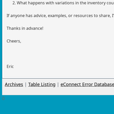
What happens with variations in the inventory cou
If anyone has advice, examples, or resources to share, I’
Thanks in advance!
Cheers,
Eric
Archives
|
Table Listing
|
eConnect Error Databas
0