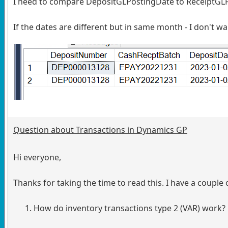
I need to compare DepositGLPostingDate to ReceiptGLPo
If the dates are different but in same month - I don't 
Question about Transactions in Dynamics GP
Hi everyone,
Thanks for taking the time to read this. I have a coup
How do inventory transactions type 2 (VAR) work?