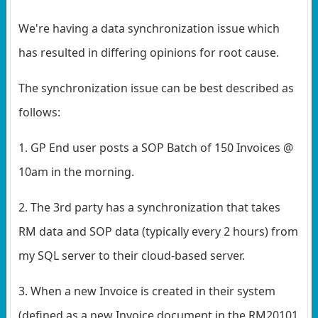
We're having a data synchronization issue which
has resulted in differing opinions for root cause.
The synchronization issue can be best described as
follows:
1. GP End user posts a SOP Batch of 150 Invoices @
10am in the morning.
2. The 3rd party has a synchronization that takes
RM data and SOP data (typically every 2 hours) from
my SQL server to their cloud-based server.
3. When a new Invoice is created in their system
(defined as a new Invoice document in the RM20101