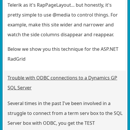
Telerik as it's RapPageLayout... but honestly, it's
pretty simple to use @media to control things. For
example, make this site wider and narrower and
watch the side columns disappear and reappear.
Below we show you this technique for the ASP.NET
RadGrid
Trouble with ODBC connections to a Dynamics GP
SQL Server
Several times in the past I've been involved in a
struggle to connect from a term serv box to the SQL
Server box with ODBC, you get the TEST