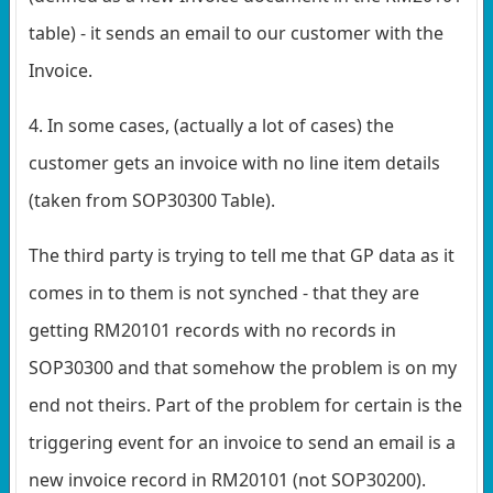
table) - it sends an email to our customer with the
Invoice.
4. In some cases, (actually a lot of cases) the
customer gets an invoice with no line item details
(taken from SOP30300 Table).
The third party is trying to tell me that GP data as it
comes in to them is not synched - that they are
getting RM20101 records with no records in
SOP30300 and that somehow the problem is on my
end not theirs. Part of the problem for certain is the
triggering event for an invoice to send an email is a
new invoice record in RM20101 (not SOP30200).