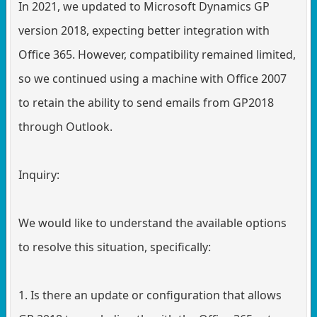
In 2021, we updated to Microsoft Dynamics GP
version 2018, expecting better integration with
Office 365. However, compatibility remained limited,
so we continued using a machine with Office 2007
to retain the ability to send emails from GP2018
through Outlook.
Inquiry:
We would like to understand the available options
to resolve this situation, specifically:
1. Is there an update or configuration that allows