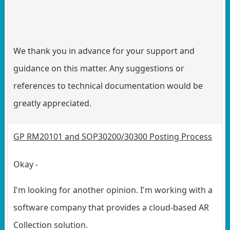
We thank you in advance for your support and
guidance on this matter. Any suggestions or
references to technical documentation would be
greatly appreciated.
GP RM20101 and SOP30200/30300 Posting Process
Okay -
I'm looking for another opinion. I'm working with a
software company that provides a cloud-based AR
Collection solution.