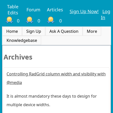
Table
Forum
Articles
Sign Up Now!
Log
Edits
In
0
0
0
Home
Sign Up
Ask A Question
More
Knowledgebase
Archives
Controlling RadGrid column width and visibility with
@media
It is almost mandatory these days to design for
multiple device widths.