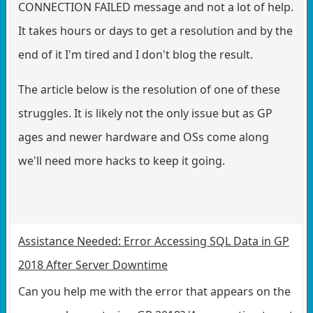
CONNECTION FAILED message and not a lot of help.
It takes hours or days to get a resolution and by the
end of it I'm tired and I don't blog the result.
The article below is the resolution of one of these
struggles. It is likely not the only issue but as GP
ages and newer hardware and OSs come along
we'll need more hacks to keep it going.
Assistance Needed: Error Accessing SQL Data in GP
2018 After Server Downtime
Can you help me with the error that appears on the