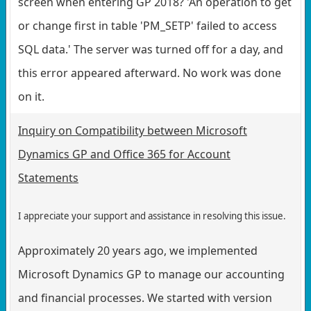
screen when entering GP 2018? 'An operation to get
or change first in table 'PM_SETP' failed to access
SQL data.' The server was turned off for a day, and
this error appeared afterward. No work was done
on it.
Inquiry on Compatibility between Microsoft
Dynamics GP and Office 365 for Account
Statements
I appreciate your support and assistance in resolving this issue.
Approximately 20 years ago, we implemented
Microsoft Dynamics GP to manage our accounting
and financial processes. We started with version