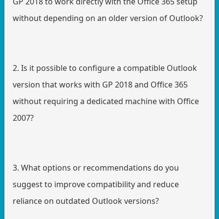
GP 2018 to work directly with the Office 365 setup
without depending on an older version of Outlook?
2. Is it possible to configure a compatible Outlook
version that works with GP 2018 and Office 365
without requiring a dedicated machine with Office
2007?
3. What options or recommendations do you
suggest to improve compatibility and reduce
reliance on outdated Outlook versions?