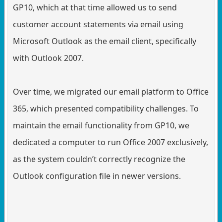
GP10, which at that time allowed us to send
customer account statements via email using
Microsoft Outlook as the email client, specifically
with Outlook 2007.
Over time, we migrated our email platform to Office
365, which presented compatibility challenges. To
maintain the email functionality from GP10, we
dedicated a computer to run Office 2007 exclusively,
as the system couldn’t correctly recognize the
Outlook configuration file in newer versions.