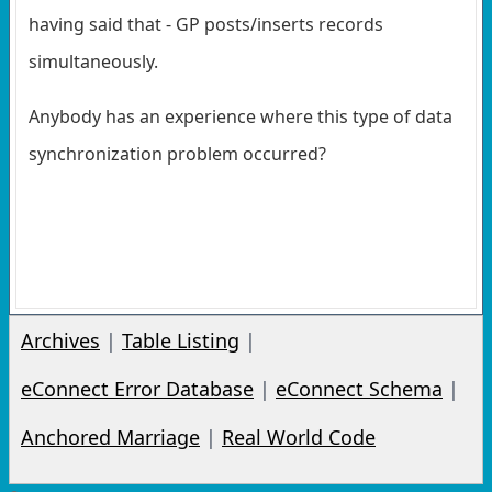
having said that - GP posts/inserts records
simultaneously.
Anybody has an experience where this type of data
synchronization problem occurred?
Archives
|
Table Listing
|
eConnect Error Database
|
eConnect Schema
|
Anchored Marriage
|
Real World Code