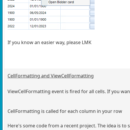
If you know an easier way, please LMK
CellFormatting and ViewCellFormatting
ViewCellFormatting event is fired for all cells. If you w
CellFormatting is called for each column in your row
Here's some code from a recent project. The idea is to 