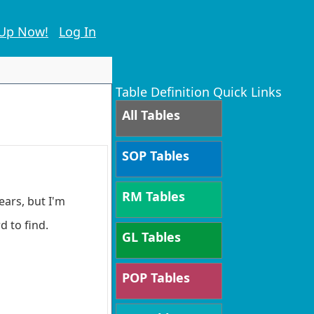
 Up Now!
Log In
Table Definition Quick Links
All Tables
SOP Tables
RM Tables
ears, but I'm
d to find.
GL Tables
POP Tables