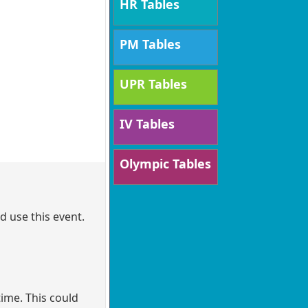
HR Tables
PM Tables
UPR Tables
IV Tables
Olympic Tables
d use this event.
ime. This could