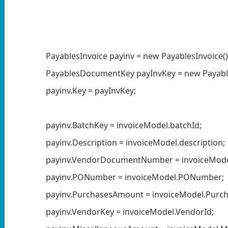
PayablesInvoice payinv = new PayablesInvoice()
PayablesDocumentKey payInvKey = new Payable
payinv.Key = payInvKey;
payinv.BatchKey = invoiceModel.batchId;
payinv.Description = invoiceModel.description;
payinv.VendorDocumentNumber = invoiceModel
payinv.PONumber = invoiceModel.PONumber;
payinv.PurchasesAmount = invoiceModel.Purch
payinv.VendorKey = invoiceModel.VendorId;