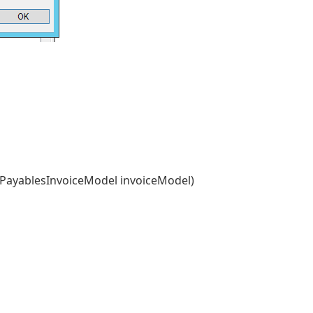
PayablesInvoiceModel invoiceModel)