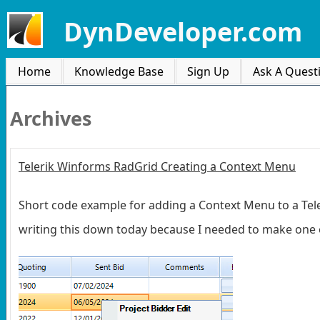
DynDeveloper.com
Home
Knowledge Base
Sign Up
Ask A Quest
Archives
Telerik Winforms RadGrid Creating a Context Menu
Short code example for adding a Context Menu to a Teler
writing this down today because I needed to make one 