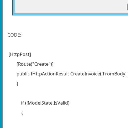
CODE:
[HttpPost]
[Route("Create")]
public IHttpActionResult CreateInvoice([FromBody] 
{
if (!ModelState.IsValid)
{