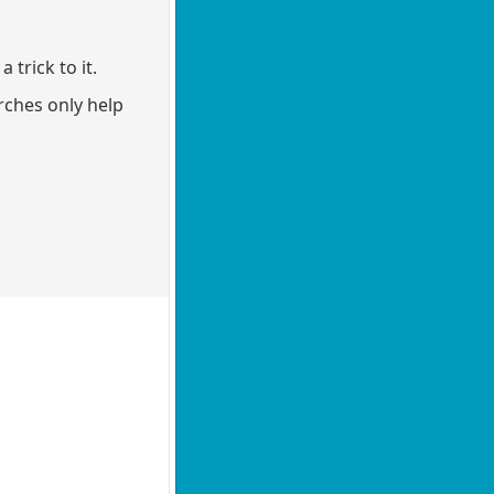
 trick to it.
rches only help