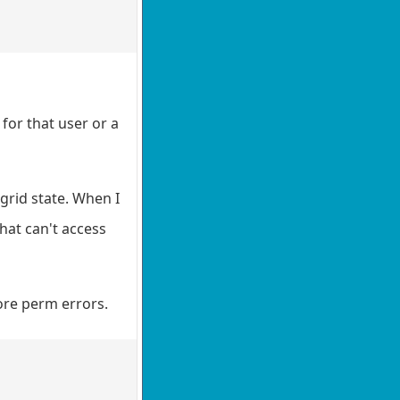
 for that user or a
/grid state. When I
hat can't access
more perm errors.