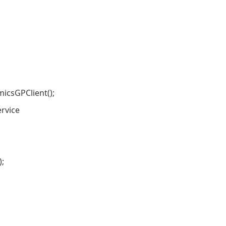
sGPClient();
rvice
;