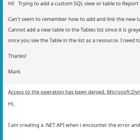
Hi! Trying to add a custom SQL view or table to Report W
Can't seem to remember how to add and link the new table
Cannot add a new table to the Tables list since it is 
once you see the Table in the list as a resource. I need to
Thanks!
Mark
Access to the operation has been denied. Microsoft.D
Hi,
I am creating a .NET API when i encounter the error and 