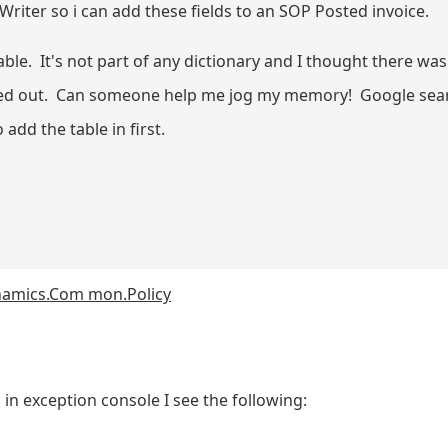
riter so i can add these fields to an SOP Posted invoice.
. It's not part of any dictionary and I thought there was a
greyed out. Can someone help me jog my memory! Google sea
 add the table in first.
ynamics.Com mon.Policy
in exception console I see the following: