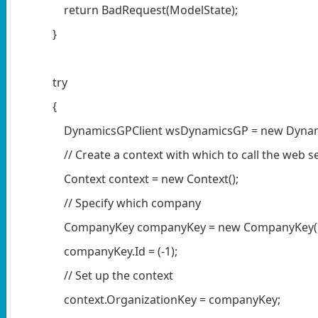
return BadRequest(ModelState);
}
try
{
DynamicsGPClient wsDynamicsGP = new Dynamic
// Create a context with which to call the web se
Context context = new Context();
// Specify which company
CompanyKey companyKey = new CompanyKey()
companyKey.Id = (-1);
// Set up the context
context.OrganizationKey = companyKey;