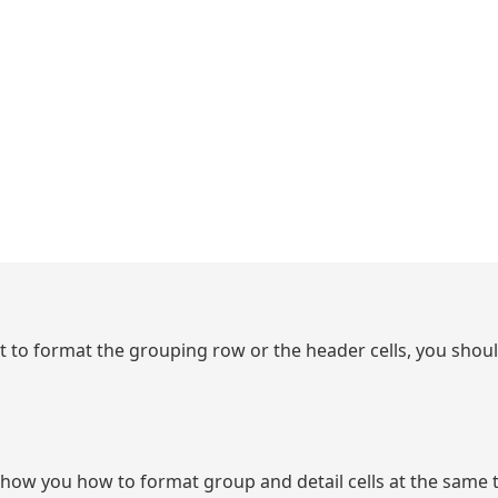
ant to format the grouping row or the header cells, you shoul
show you how to format group and detail cells at the same t