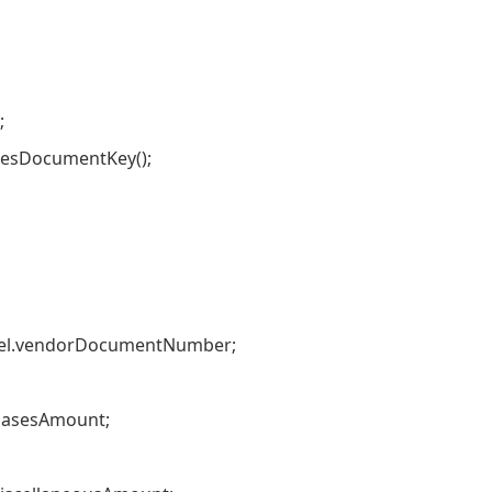
;
sDocumentKey();
.vendorDocumentNumber;
asesAmount;