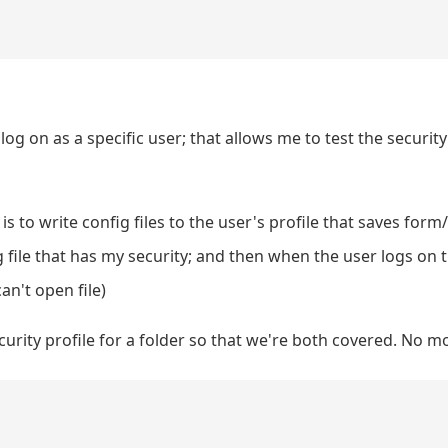
 log on as a specific user; that allows me to test the security
is to write config files to the user's profile that saves form
 file that has my security; and then when the user logs on t
an't open file)
ecurity profile for a folder so that we're both covered. No 