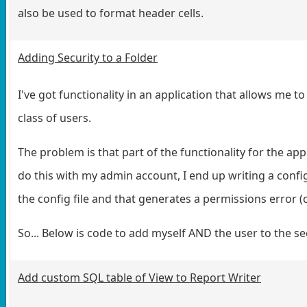
also be used to format header cells.
Adding Security to a Folder
I've got functionality in an application that allows me to
class of users.
The problem is that part of the functionality for the app 
do this with my admin account, I end up writing a config
the config file and that generates a permissions error (c
So... Below is code to add myself AND the user to the s
Add custom SQL table of View to Report Writer