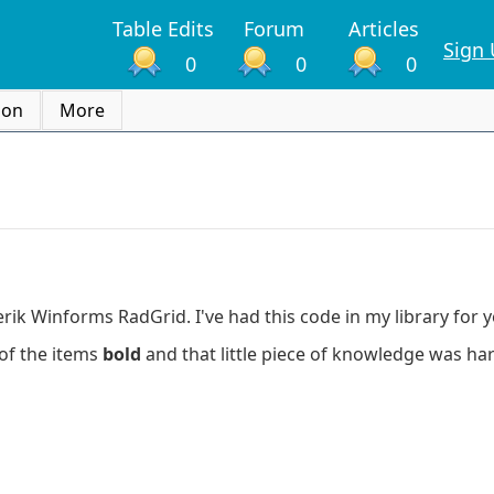
Table Edits
Forum
Articles
Sign
0
0
0
ion
More
ik Winforms RadGrid. I've had this code in my library for y
of the items
bold
and that little piece of knowledge was har