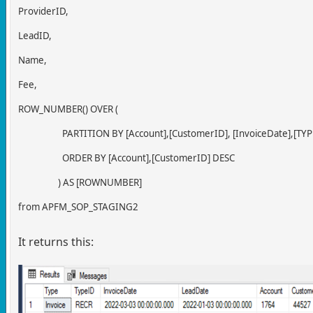
ProviderID,
LeadID,
Name,
Fee,
ROW_NUMBER() OVER (
PARTITION BY [Account],[CustomerID], [InvoiceDate],[TYPE
ORDER BY [Account],[CustomerID] DESC
) AS [ROWNUMBER]
from APFM_SOP_STAGING2
It returns this: