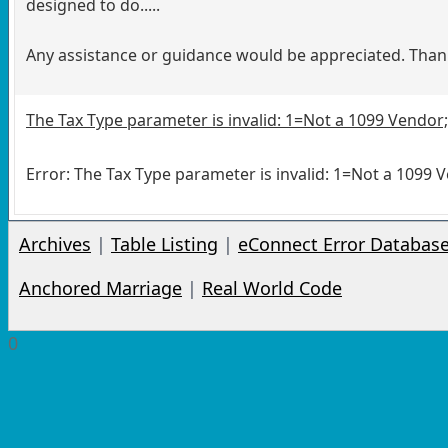
designed to do.....
Any assistance or guidance would be appreciated. Than
The Tax Type parameter is invalid: 1=Not a 1099 Vendor;
Error: The Tax Type parameter is invalid: 1=Not a 1099 
Archives
|
Table Listing
|
eConnect Error Databas
Anchored Marriage
|
Real World Code
0