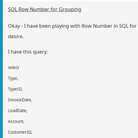
SQL Row Number for Grouping
Okay - I have been playing with Row Number in SQL for a
desire.
I have this query:
select
Type,
TypeID,
InvoiceDate,
LeadDate,
Account,
CustomerID,