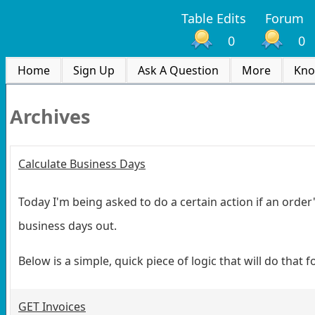
Table Edits
Forum
0
0
Home
Sign Up
Ask A Question
More
Kno
Archives
Calculate Business Days
Today I'm being asked to do a certain action if an orde
business days out.
Below is a simple, quick piece of logic that will do that f
GET Invoices