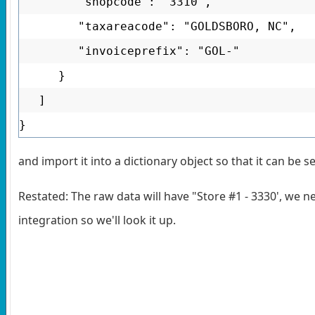
"shopcode": "3310",
"taxareacode": "GOLDSBORO, NC",
"invoiceprefix": "GOL-"
}
]
}
and import it into a dictionary object so that it can be
Restated: The raw data will have "Store #1 - 3330', we 
integration so we'll look it up.