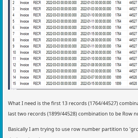
What I need is the first 13 records (1764/44527) combi
last two records (1899/44528) combination to be Row 
Basically I am trying to use row number partition to 'gro