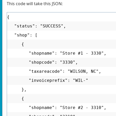
This code will take this JSON:
{
"status": "SUCCESS",
"shop": [
{
"shopname": "Store #1 - 3330",
"shopcode": "3330",
"taxareacode": "WILSON, NC",
"invoiceprefix": "WIL-"
},
{
"shopname": "Store #2 - 3310",