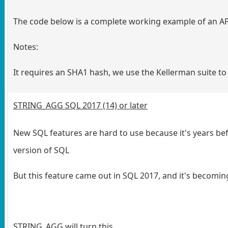
The code below is a complete working example of an API 
Notes:
It requires an SHA1 hash, we use the Kellerman suite to
STRING_AGG SQL 2017 (14) or later
New SQL features are hard to use because it's years be
version of SQL
But this feature came out in SQL 2017, and it's becoming
STRING_AGG will turn this