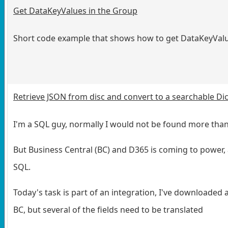
Get DataKeyValues in the Group
Short code example that shows how to get DataKeyValu
Retrieve JSON from disc and convert to a searchable Dic
I'm a SQL guy, normally I would not be found more than
But Business Central (BC) and D365 is coming to power, 
SQL.
Today's task is part of an integration, I've downloaded a
BC, but several of the fields need to be translated