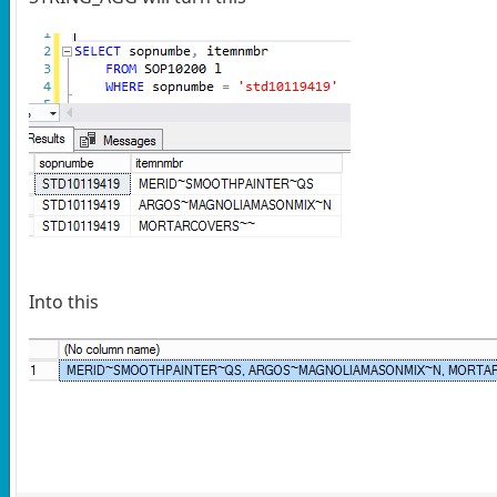
Into this