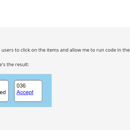
he users to click on the items and allow me to run code in t
's the result: