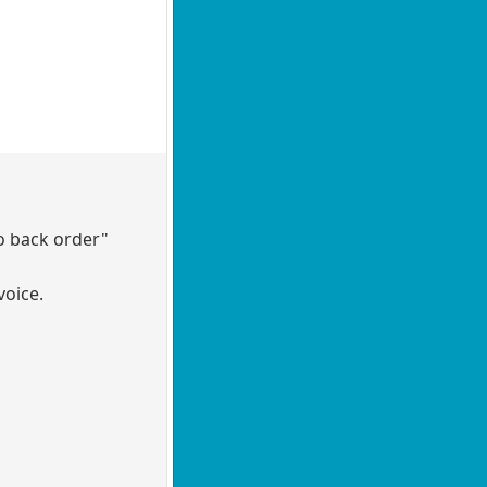
to back order"
voice.