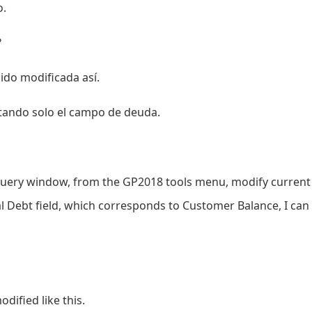
o.
?
ido modificada así.
ltando solo el campo de deuda.
 query window, from the GP2018 tools menu, modify current 
al Debt field, which corresponds to Customer Balance, I can 
dified like this.