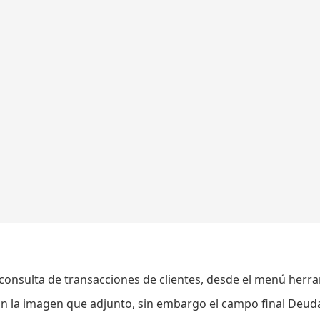
consulta de transacciones de clientes, desde el menú herr
n la imagen que adjunto, sin embargo el campo final Deud