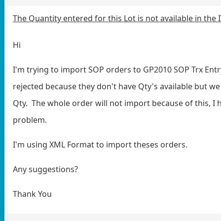
The Quantity entered for this Lot is not available in the
Hi
I'm trying to import SOP orders to GP2010 SOP Trx Ent
rejected because they don't have Qty's available but we 
Qty. The whole order will not import because of this, I 
problem.
I'm using XML Format to import theses orders.
Any suggestions?
Thank You