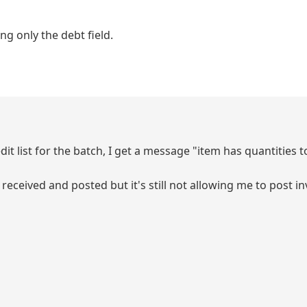
g only the debt field.
edit list for the batch, I get a message "item has quantities 
 received and posted but it's still not allowing me to post in