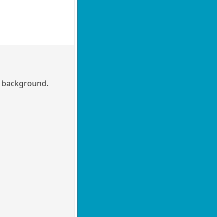
he background.