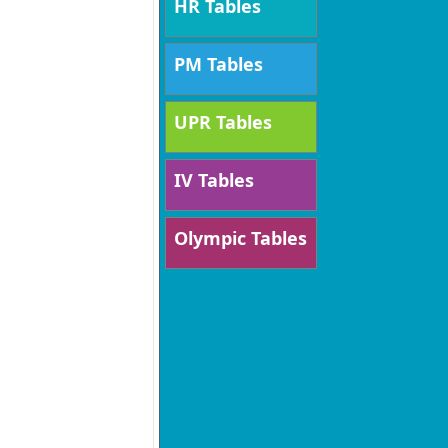
HR Tables
PM Tables
UPR Tables
IV Tables
Olympic Tables