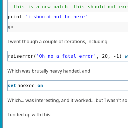
--this is a new batch. this should not exe
print
'i should not be here'
go
I went though a couple of iterations, including
raiserror(
'Oh no a fatal error'
, 20, -1)
w
Which was brutally heavy handed, and
set
noexec
on
Which... was interesting, and it worked... but I wasn't so
I ended up with this: