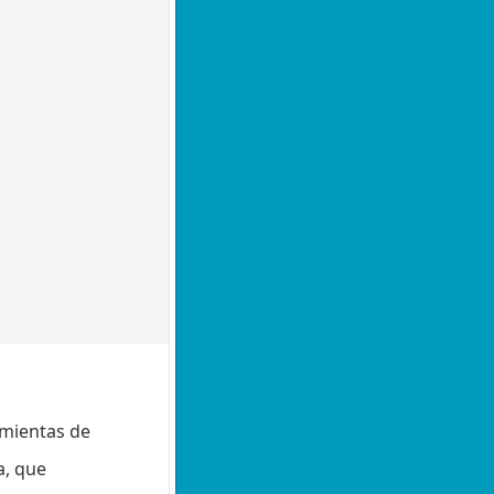
amientas de
a, que