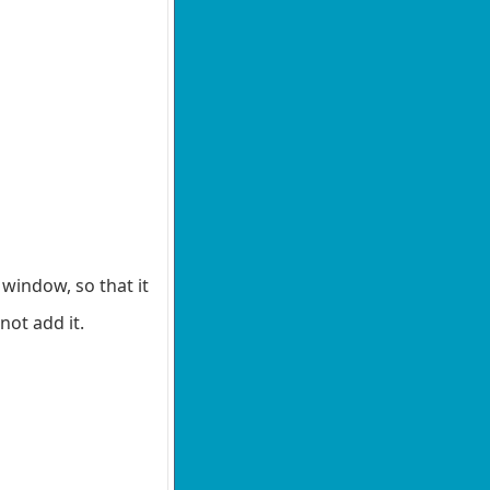
window, so that it
not add it.