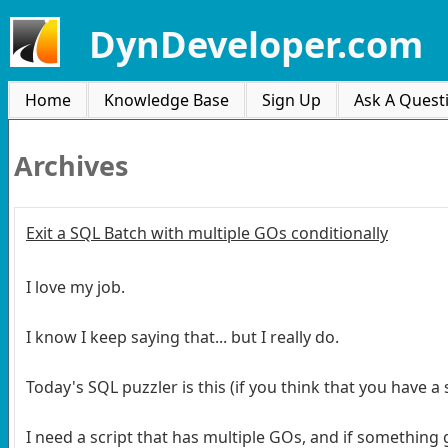
DynDeveloper.com
Home
Knowledge Base
Sign Up
Ask A Quest
Archives
Exit a SQL Batch with multiple GOs conditionally
I love my job.
I know I keep saying that... but I really do.
Today's SQL puzzler is this (if you think that you have 
I need a script that has multiple GOs, and if something