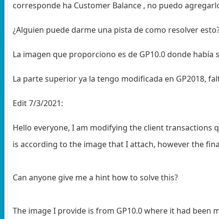
corresponde ha Customer Balance , no puedo agregarl
¿Alguien puede darme una pista de como resolver esto
La imagen que proporciono es de GP10.0 donde había s
La parte superior ya la tengo modificada en GP2018, fa
Edit 7/3/2021:
Hello everyone, I am modifying the client transactions
is according to the image that I attach, however the fin
Can anyone give me a hint how to solve this?
The image I provide is from GP10.0 where it had been mo