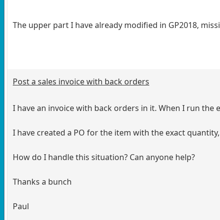
The upper part I have already modified in GP2018, missin
Post a sales invoice with back orders
I have an invoice with back orders in it. When I run the 
I have created a PO for the item with the exact quantity,
How do I handle this situation? Can anyone help?
Thanks a bunch
Paul