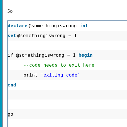
So
declare
@somethingiswrong
int
set
@somethingiswrong = 1
if @somethingiswrong = 1
begin
--code needs to exit here
print
'exiting code'
end
go