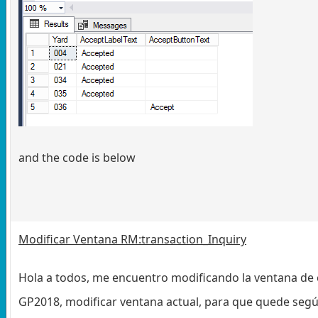
and the code is below
Modificar Ventana RM:transaction_Inquiry
Hola a todos, me encuentro modificando la ventana de 
GP2018, modificar ventana actual, para que quede segú