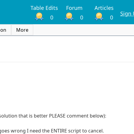
Table Edits
Forum
Articles
Sign
0
0
0
ion
More
a solution that is better PLEASE comment below):
 goes wrong I need the ENTIRE script to cancel.