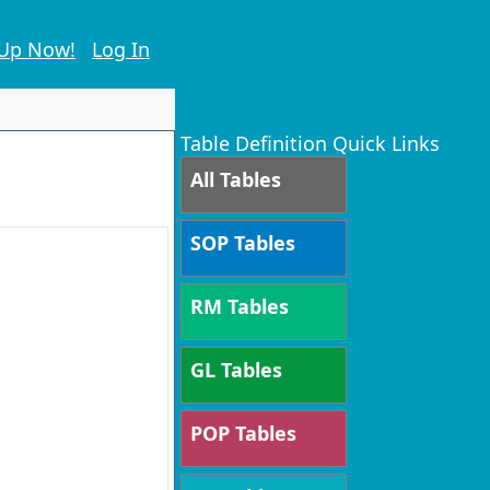
 Up Now!
Log In
Table Definition Quick Links
All Tables
SOP Tables
RM Tables
GL Tables
POP Tables