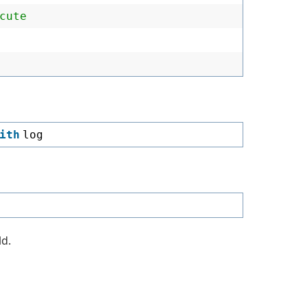
cute
ith
log
ld.