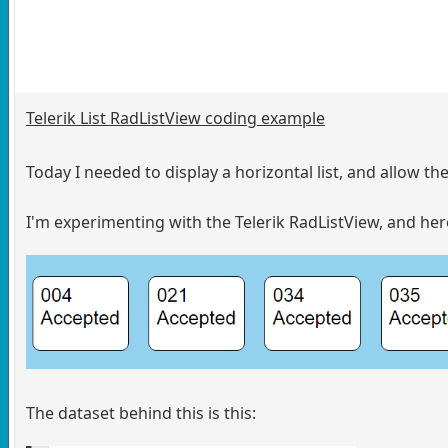
Telerik List RadListView coding example
Today I needed to display a horizontal list, and allow t
I'm experimenting with the Telerik RadListView, and here
The dataset behind this is this: