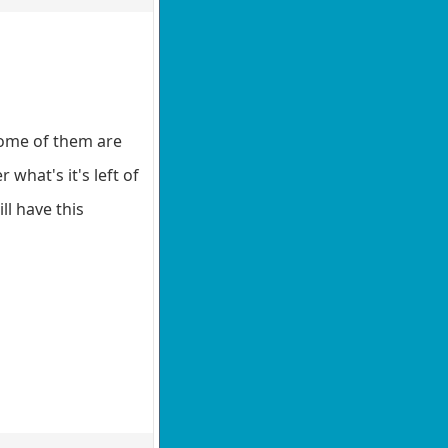
some of them are
what's it's left of
ll have this