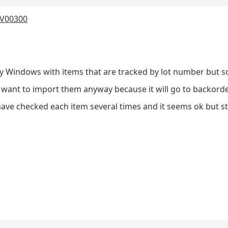
 IV00300
ry Windows with items that are tracked by lot number but 
want to import them anyway because it will go to backorder 
have checked each item several times and it seems ok but sti