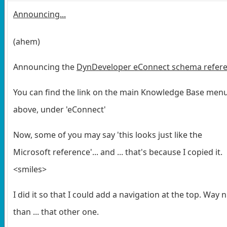
Announcing...
(ahem)
Announcing the
DynDeveloper eConnect schema refer
You can find the link on the main Knowledge Base men
above, under 'eConnect'
Now, some of you may say 'this looks just like the
Microsoft reference'... and ... that's because I copied it.
<smiles>
I did it so that I could add a navigation at the top. Way n
than ... that other one.