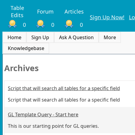
Table
Forum
Articles
Edits
Sign Up Now!
Lo
0
0
0
Home
Sign Up
Ask A Question
More
Knowledgebase
Archives
Script that will search all tables for a specific field
Script that will search all tables for a specific field
GL Template Query - Start here
This is our starting point for GL queries.