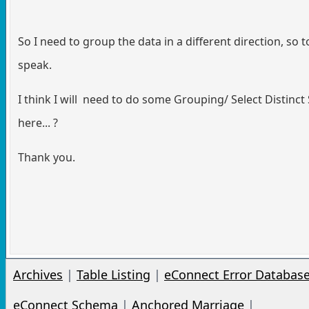
So I need to group the data in a different direction, so t
speak.
I think I will need to do some Grouping/ Select Distinct 
here... ?
Thank you.
Archives
|
Table Listing
|
eConnect Error Databas
eConnect Schema
|
Anchored Marriage
|