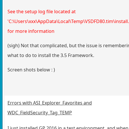
See the setup log file located at
'C:\Users\xxx\AppData\Local\Temp\VSDFD80.tim\install.
for more information
(sigh) Not that complicated, but the issue is rememberi
what to do to install the 3.5 Framework.
Screen shots below : )
Errors with ASI_Explorer_Favorites and
WDC_FieldSecurity_Tag_TEMP
I just installed GP 2016 in a test environment, and when 