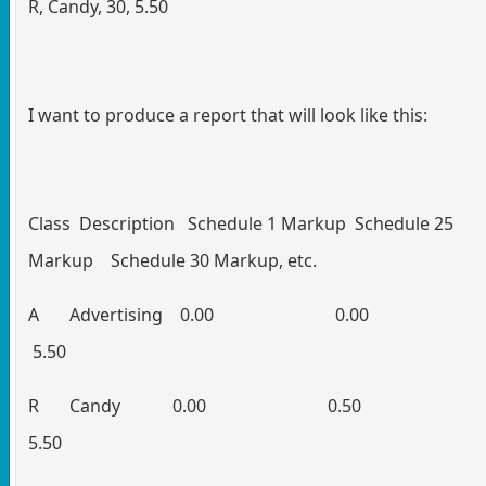
R, Candy, 30, 5.50
I want to produce a report that will look like this:
Class Description Schedule 1 Markup Schedule 25
Markup Schedule 30 Markup, etc.
A Advertising 0.00 0.
5.50
R Candy 0.00 0.5
5.50