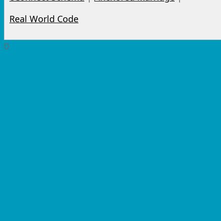
Real World Code
0