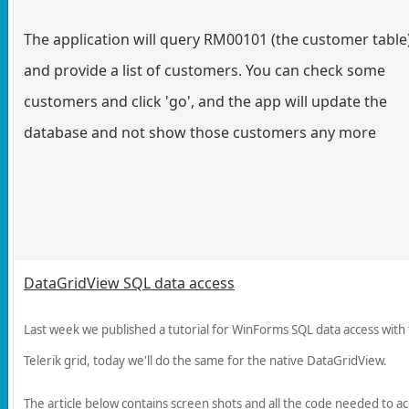
The application will query RM00101 (the customer table
and provide a list of customers. You can check some
customers and click 'go', and the app will update the
database and not show those customers any more
DataGridView SQL data access
Last week we published a tutorial for WinForms SQL data access with
Telerik grid, today we'll do the same for the native DataGridView.
The article below contains screen shots and all the code needed to a