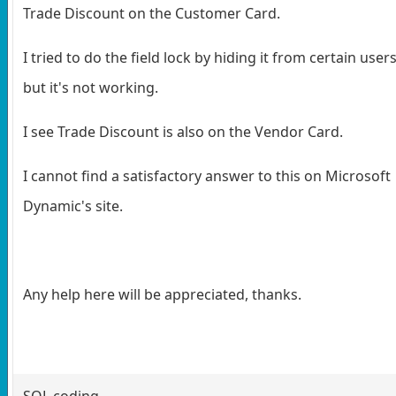
Trade Discount on the Customer Card.
I tried to do the field lock by hiding it from certain user
but it's not working.
I see Trade Discount is also on the Vendor Card.
I cannot find a satisfactory answer to this on Microsoft
Dynamic's site.
Any help here will be appreciated, thanks.
SQL coding