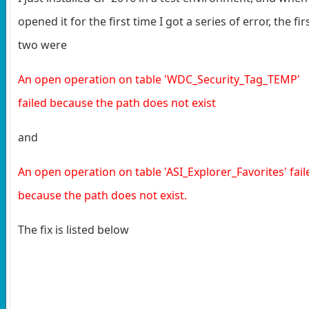
opened it for the first time I got a series of error, the fir
two were
An open operation on table 'WDC_Security_Tag_TEMP'
failed because the path does not exist
and
An open operation on table 'ASI_Explorer_Favorites' fail
because the path does not exist.
The fix is listed below