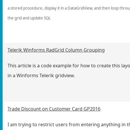
a stored procedure, display it in a DataGridView, and then loop thro
the grid and update SQL
Telerik Winforms RadGrid Column Grouping
This article is a code example for how to create this lay
in a Winforms Telerik gridview.
Trade Discount on Customer Card GP2016
I am trying to restrict users from entering anything in t