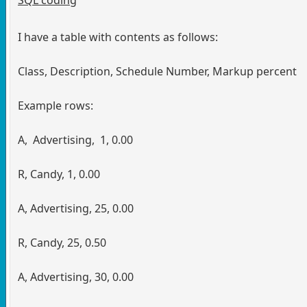
I have a table with contents as follows:
Class, Description, Schedule Number, Markup percent
Example rows:
A, Advertising, 1, 0.00
R, Candy, 1, 0.00
A, Advertising, 25, 0.00
R, Candy, 25, 0.50
A, Advertising, 30, 0.00