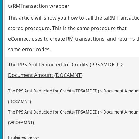
taRMTransaction wrapper
This article will show you how to call the taRMTransacti
stored procedure. This is the same procedure that
eConnect uses to create RM transactions, and returns 
same error codes.
The PPS Amt Deducted for Credits (PPSAMDED) >
Document Amount (DOCAMNT)
The PPS Amt Deducted for Credits (PPSAMDED) > Document Amoun
(DOCAMNT)
The PPS Amt Deducted for Credits (PPSAMDED) > Document Amoun
(
WROFAMNT
)
Explained below