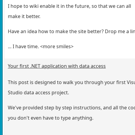
I hope to wiki enable it in the future, so that we can all
make it better.
Have an idea how to make the site better? Drop me a li
... I have time. <more smiles>
Your first .NET application with data access
This post is designed to walk you through your first Vis
Studio data access project.
We've provided step by step instructions, and all the cod
you don't even have to type anything.