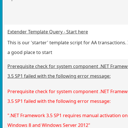
Extender Template Query - Start here
This is our 'starter' template script for AA transactions. I
a good place to start
Prerequisite check for system component .NET Frame
3.5 SP1 failed with the following error message:
Prerequisite check for system component .NET Frame
3.5 SP1 failed with the following error message:
".NET Framework 3.5 SP1 requires manual activation on
Windows 8 and Windows Server 2012"