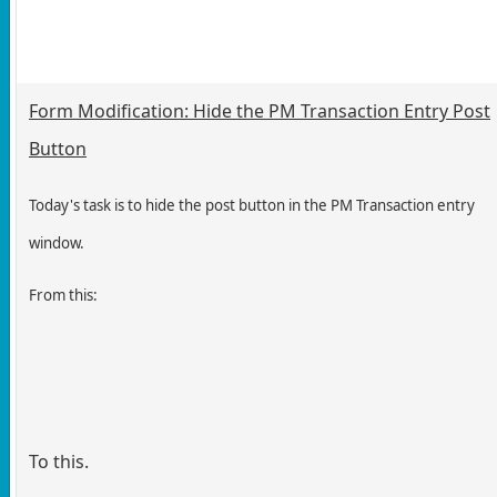
Form Modification: Hide the PM Transaction Entry Post
Button
Today's task is to hide the post button in the PM Transaction entry
window.
From this:
To this.