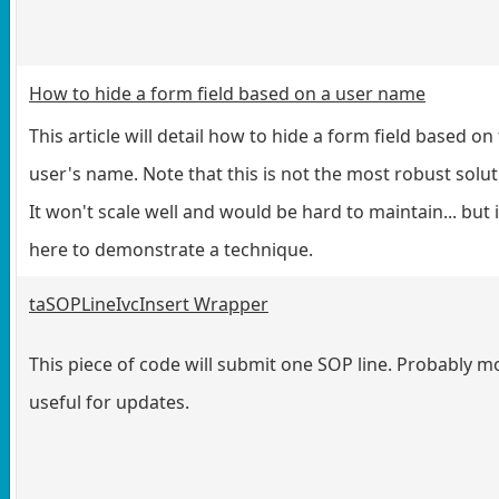
How to hide a form field based on a user name
This article will detail how to hide a form field based on
user's name. Note that this is not the most robust solut
It won't scale well and would be hard to maintain... but i
here to demonstrate a technique.
taSOPLineIvcInsert Wrapper
This piece of code will submit one SOP line. Probably m
useful for updates.