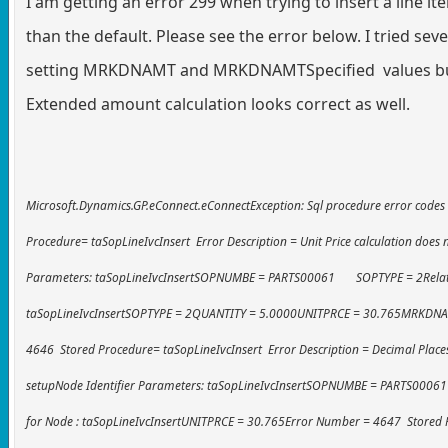
I am getting an error 299 when trying to insert a line ite
than the default. Please see the error below. I tried sev
setting MRKDNAMT and MRKDNAMTSpecified values but I 
Extended amount calculation looks correct as well.
Microsoft.Dynamics.GP.eConnect.eConnectException: Sql procedure error code
Procedure= taSopLineIvcInsert Error Description = Unit Price calculation does 
Parameters: taSopLineIvcInsertSOPNUMBE = PARTS00061 SOPTYPE = 2Related
taSopLineIvcInsertSOPTYPE = 2QUANTITY = 5.0000UNITPRCE = 30.765MRKDN
4646 Stored Procedure= taSopLineIvcInsert Error Description = Decimal Plac
setupNode Identifier Parameters: taSopLineIvcInsertSOPNUMBE = PARTS000
for Node : taSopLineIvcInsertUNITPRCE = 30.765Error Number = 4647 Stored 