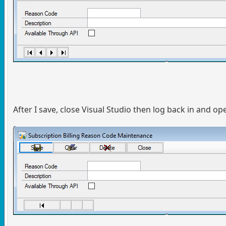
After I save, close Visual Studio then log back in and op