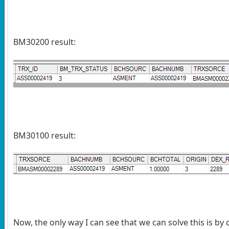
BM30200 result:
BM30100 result:
Now, the only way I can see that we can solve this is by 