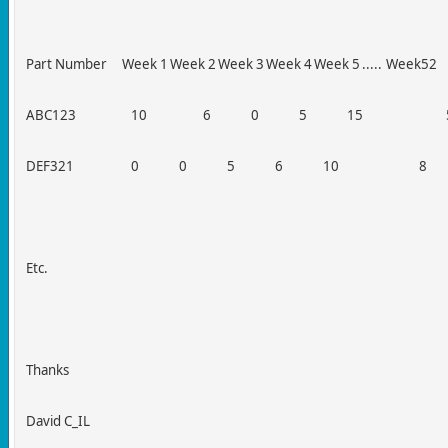
Part Number
Week 1
Week 2
Week 3
Week 4
Week 5
.....
Week52
ABC123
10
6
0
5
15
DEF321
0
0
5
6
10
8
Etc.
Thanks
David C_IL