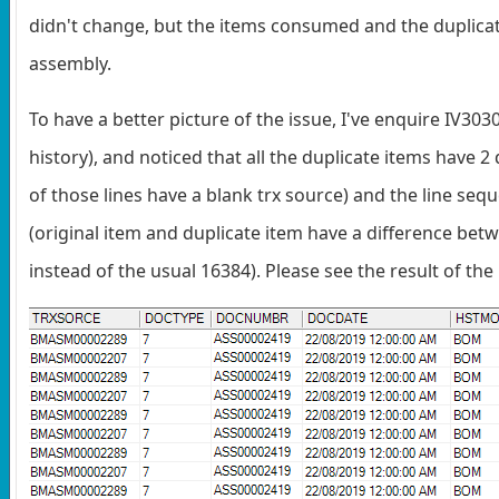
didn't change, but the items consumed and the duplicat
assembly.
To have a better picture of the issue, I've enquire IV30
history), and noticed that all the duplicate items have 2
of those lines have a blank trx source) and the line se
(original item and duplicate item have a difference be
instead of the usual 16384). Please see the result of the