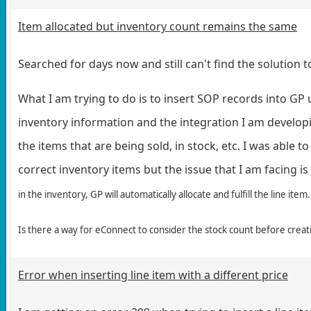
Item allocated but inventory count remains the same
Searched for days now and still can't find the solution to
What I am trying to do is to insert SOP records into GP 
inventory information and the integration I am developin
the items that are being sold, in stock, etc. I was able 
correct inventory items but the issue that I am facing is
in the inventory, GP will automatically allocate and fulfill the line item
Is there a way for eConnect to consider the stock count before crea
Error when inserting line item with a different price