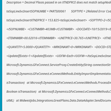
Description = Decimal Places passed in on XTNDPRCE does not match setupNode
taSopLineIvcInsertSOPNUMBE = PARTS00061 SOPTYPE = 2Related Error Code
taSopLineIvcInsertXTNDPRCE = 153.825<taSopLineIvcInsert> <SOPTYPE
</SOPNUMBE> <CUSTNMBR>403MB</CUSTNMBR> <DOCDATE>10/15/2019</
<ITEMNMBR>00.02016</ITEMNMBR> <UNITPRCE>30.765</UNITPRCE> <XTN
<QUANTITY>5.0000</QUANTITY> <MRKDNAMT>0</MRKDNAMT> <DOCID>ST
<UpdateIfExists>1</UpdateIfExists> <UOFM>Each</UOFM></taSopLineIvcInse
Microsoft.Dynamics.GP.eConnect.ServiceProxy.CreateEntity(String connectionStr
Microsoft.Dynamics.GP.eConnect.eConnectMethods.EntityImportImplementation(
isTransaction) at Microsoft.Dynamics.GP.eConnect.eConnectMethods.ProcessEnti
Boolean isTransaction) at Microsoft.Dynamics.GP.eConnect.eConnectMethods.Cre
sXML) at MidwestJobs.Integrations.GreatPlains.Data.DataAdapter.SendDocum