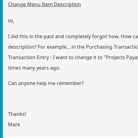
Change Menu Item Description
Hi,
I did this in the past and completely forgot how. How c
description? For example... in the Purchasing Transaction
Transaction Entry - I want to change it to "Projects Payabl
times many years ago.
Can anyone help me remember?
Thanks!
Mark