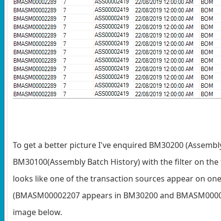
To get a better picture I've enquired BM30200 (Assembl
BM30100(Assembly Batch History) with the filter on the 
looks like one of the transaction sources appear on one
(BMASM00002207 appears in BM30200 and BMASM00002
image below.