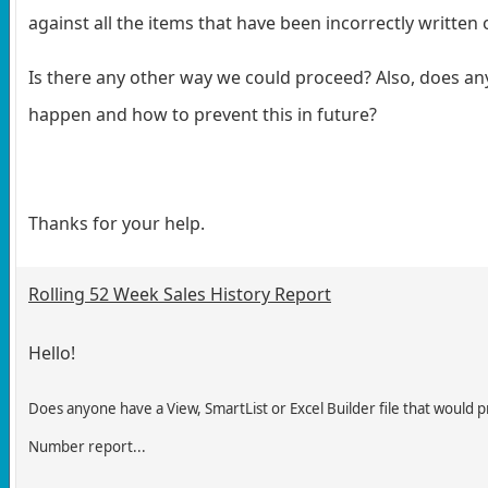
against all the items that have been incorrectly written o
Is there any other way we could proceed? Also, does a
happen and how to prevent this in future?
Thanks for your help.
Rolling 52 Week Sales History Report
Hello!
Does anyone have a View, SmartList or Excel Builder file that would p
Number report...