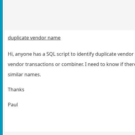
duplicate vendor name
Hi, anyone has a SQL script to identify duplicate vendo
vendor transactions or combiner. I need to know if the
similar names.
Thanks
Paul