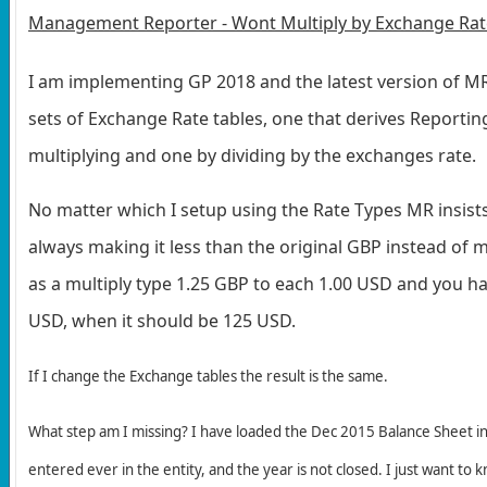
Management Reporter - Wont Multiply by Exchange Rat
I am implementing GP 2018 and the latest version of MR
sets of Exchange Rate tables, one that derives Reporti
multiplying and one by dividing by the exchanges rate.
No matter which I setup using the Rate Types MR insist
always making it less than the original GBP instead of mo
as a multiply type 1.25 GBP to each 1.00 USD and you ha
USD, when it should be 125 USD.
If I change the Exchange tables
the result is the same.
What step am I missing? I have loaded the Dec 2015 Balance Sheet in
entered ever in the entity, and the year is not closed. I just want to 