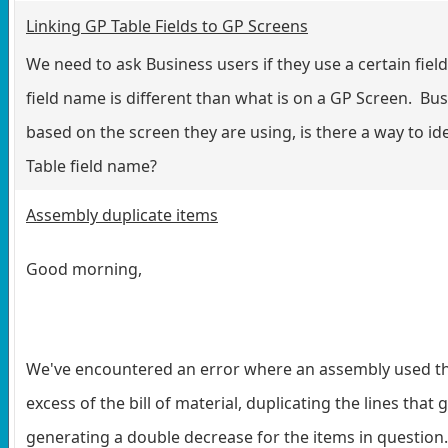
Linking GP Table Fields to GP Screens
We need to ask Business users if they use a certain fie
field name is different than what is on a GP Screen. Bu
based on the screen they are using, is there a way to ide
Table field name?
Assembly duplicate items
Good morning,
We've encountered an error where an assembly used th
excess of the bill of material, duplicating the lines tha
generating a double decrease for the items in question