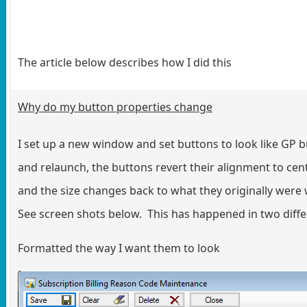
The article below describes how I did this
Why do my button properties change
I set up a new window and set buttons to look like GP b
and relaunch, the buttons revert their alignment to cen
and the size changes back to what they originally wer
See screen shots below. This has happened in two diffe
Formatted the way I want them to look