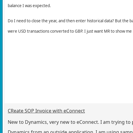
balance I was expected.
Do I need to close the year, and then enter historical data? But the ba
were USD transactions converted to GBP. I just want MR to show me
CReate SOP Invoice with eConnect
New to Dynamics, very new to eConnect. I am trying to p
Dynamics from an outside application. I am using sampl