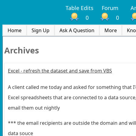
Table Edits
Forum
Ar
0
0
Home
Sign Up
Ask A Question
More
Kno
Archives
Excel - refresh the dataset and save from VBS
A client called me today and asked for something that I
Excel spreadsheets that are connected to a data source
email them out nightly
*** the email recipients are outside the domain and wil
data souce