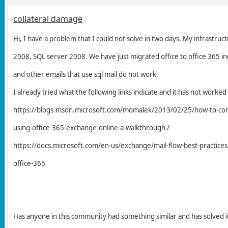
collateral damage
Hi, I have a problem that I could not solve in two days. My infrastruc
2008, SQL server 2008. We have just migrated office to office 365 in
and other emails that use sql mail do not work.
I already tried what the following links indicate and it has not worke
https://blogs.msdn.microsoft.com/momalek/2013/02/25/how-to-confi
using-office-365-exchange-online-a-walkthrough /
https://docs.microsoft.com/en-us/exchange/mail-flow-best-practices/
office-365
Has anyone in this community had something similar and has solved i