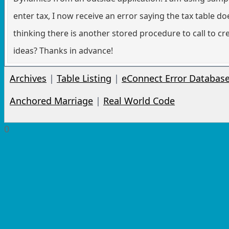
enter tax, I now receive an error saying the tax table do
thinking there is another stored procedure to call to cr
ideas? Thanks in advance!
Archives
|
Table Listing
|
eConnect Error Databas
Anchored Marriage
|
Real World Code
0