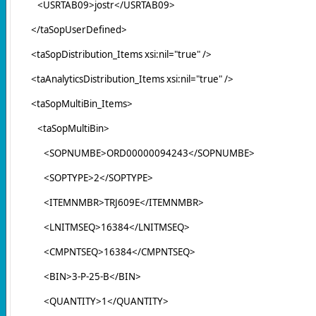
<USRTAB09>jostr</USRTAB09>
</taSopUserDefined>
<taSopDistribution_Items xsi:nil="true" />
<taAnalyticsDistribution_Items xsi:nil="true" />
<taSopMultiBin_Items>
<taSopMultiBin>
<SOPNUMBE>ORD00000094243</SOPNUMBE>
<SOPTYPE>2</SOPTYPE>
<ITEMNMBR>TRJ609E</ITEMNMBR>
<LNITMSEQ>16384</LNITMSEQ>
<CMPNTSEQ>16384</CMPNTSEQ>
<BIN>3-P-25-B</BIN>
<QUANTITY>1</QUANTITY>