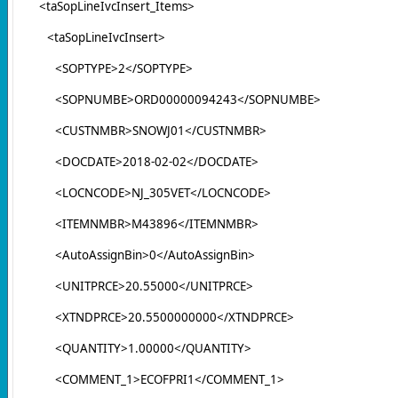
<taSopLineIvcInsert_Items>
<taSopLineIvcInsert>
<SOPTYPE>2</SOPTYPE>
<SOPNUMBE>ORD00000094243</SOPNUMBE>
<CUSTNMBR>SNOWJ01</CUSTNMBR>
<DOCDATE>2018-02-02</DOCDATE>
<LOCNCODE>NJ_305VET</LOCNCODE>
<ITEMNMBR>M43896</ITEMNMBR>
<AutoAssignBin>0</AutoAssignBin>
<UNITPRCE>20.55000</UNITPRCE>
<XTNDPRCE>20.5500000000</XTNDPRCE>
<QUANTITY>1.00000</QUANTITY>
<COMMENT_1>ECOFPRI1</COMMENT_1>