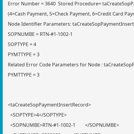
Error Number = 3640 Stored Procedure= taCreateSopPa
(4=Cash Payment, 5=Check Payment, 6=Credit Card Pay
Node Identifier Parameters: taCreateSopPaymentInser
SOPNUMBE = RTN-#1-1002-1
SOPTYPE = 4
PYMTTYPE = 3
Related Error Code Parameters for Node : taCreateSo
PYMTTYPE = 3
<taCreateSopPaymentInsertRecord>
<SOPTYPE>4</SOPTYPE>
<SOPNUMBE>RTN-#1-1002-1 </SOPNUMBE>