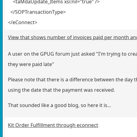
<taMdaUpdate_Items xsi:nil="true" />
</SOPTransactionType>
</eConnect>
View that shows number of invoices paid per month and 
A user on the GPUG forum just asked "I'm trying to cre
they were paid late"
Please note that there is a difference between the day th
using the date that the payment was received.
That sounded like a good blog, so here it is...
Kit Order Fulfillment through econnect