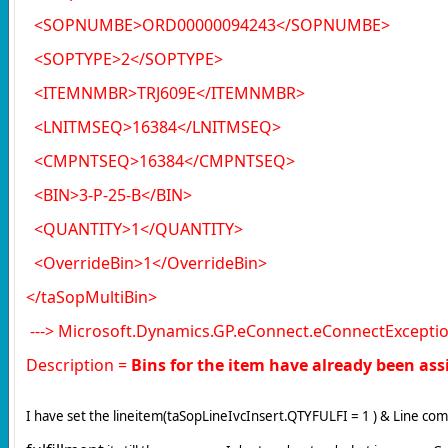
<SOPNUMBE>ORD00000094243</SOPNUMBE>
<SOPTYPE>2</SOPTYPE>
<ITEMNMBR>TRJ609E</ITEMNMBR>
<LNITMSEQ>16384</LNITMSEQ>
<CMPNTSEQ>16384</CMPNTSEQ>
<BIN>3-P-25-B</BIN>
<QUANTITY>1</QUANTITY>
<OverrideBin>1</OverrideBin>
</taSopMultiBin>
---> Microsoft.Dynamics.GP.eConnect.eConnectExceptio
Description =
Bins for the item have already been assig
I have set the lineitem(taSopLineIvcInsert.QTYFULFI = 1 ) & Line c