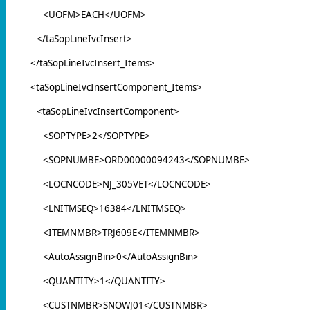
<UOFM>EACH</UOFM>
</taSopLineIvcInsert>
</taSopLineIvcInsert_Items>
<taSopLineIvcInsertComponent_Items>
<taSopLineIvcInsertComponent>
<SOPTYPE>2</SOPTYPE>
<SOPNUMBE>ORD00000094243</SOPNUMBE>
<LOCNCODE>NJ_305VET</LOCNCODE>
<LNITMSEQ>16384</LNITMSEQ>
<ITEMNMBR>TRJ609E</ITEMNMBR>
<AutoAssignBin>0</AutoAssignBin>
<QUANTITY>1</QUANTITY>
<CUSTNMBR>SNOWJ01</CUSTNMBR>