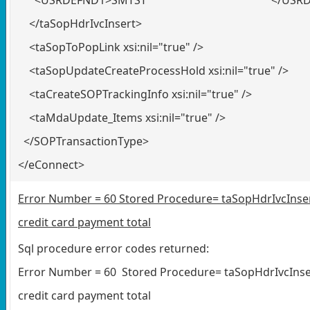
</taSopHdrIvcInsert>
<taSopToPopLink xsi:nil="true" />
<taSopUpdateCreateProcessHold xsi:nil="true" />
<taCreateSOPTrackingInfo xsi:nil="true" />
<taMdaUpdate_Items xsi:nil="true" />
</SOPTransactionType>
</eConnect>
Error Number = 60 Stored Procedure= taSopHdrIvcInsert
credit card payment total
Sql procedure error codes returned:
Error Number = 60 Stored Procedure= taSopHdrIvcInsert
credit card payment total