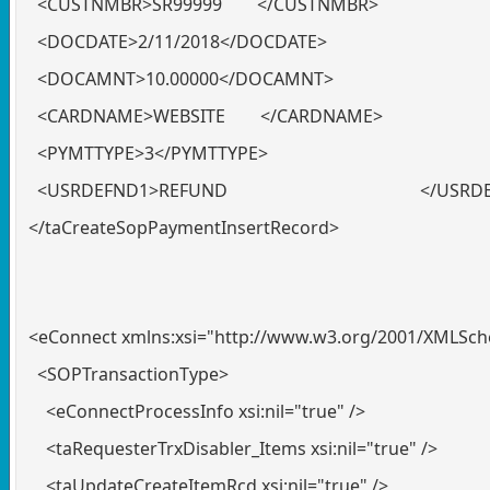
<CUSTNMBR>SR99999 </CUSTNMBR>
<DOCDATE>2/11/2018</DOCDATE>
<DOCAMNT>10.00000</DOCAMNT>
<CARDNAME>WEBSITE </CARDNAME>
<PYMTTYPE>3</PYMTTYPE>
<USRDEFND1>REFUND </USRDEF
</taCreateSopPaymentInsertRecord>
<eConnect xmlns:xsi="http://www.w3.org/2001/XMLSc
<SOPTransactionType>
<eConnectProcessInfo xsi:nil="true" />
<taRequesterTrxDisabler_Items xsi:nil="true" />
<taUpdateCreateItemRcd xsi:nil="true" />