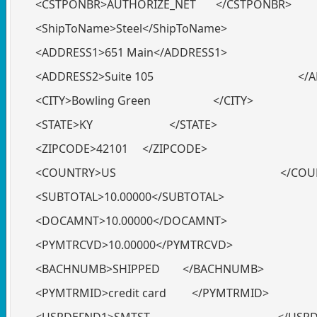
<CSTPONBR>AUTHORIZE_NET </CSTPONBR>
<ShipToName>Steel</ShipToName>
<ADDRESS1>651 Main</ADDRESS1>
<ADDRESS2>Suite 105 </ADDR
<CITY>Bowling Green </CITY>
<STATE>KY </STATE>
<ZIPCODE>42101 </ZIPCODE>
<COUNTRY>US </COUNT
<SUBTOTAL>10.00000</SUBTOTAL>
<DOCAMNT>10.00000</DOCAMNT>
<PYMTRCVD>10.00000</PYMTRCVD>
<BACHNUMB>SHIPPED </BACHNUMB>
<PYMTRMID>credit card </PYMTRMID>
<USRDEFND1>SMTST </USRDEF