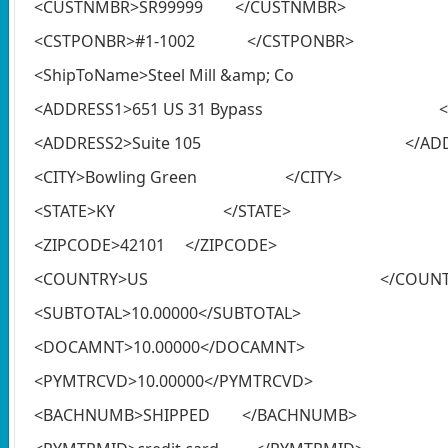
<CUSTNMBR>SR99999 </CUSTNMBR>
<CSTPONBR>#1-1002 </CSTPONBR>
<ShipToName>Steel Mill &amp; Co 
<ADDRESS1>651 US 31 Bypass </AD
<ADDRESS2>Suite 105 </ADDRE
<CITY>Bowling Green </CITY>
<STATE>KY </STATE>
<ZIPCODE>42101 </ZIPCODE>
<COUNTRY>US </COUNTR
<SUBTOTAL>10.00000</SUBTOTAL>
<DOCAMNT>10.00000</DOCAMNT>
<PYMTRCVD>10.00000</PYMTRCVD>
<BACHNUMB>SHIPPED </BACHNUMB>