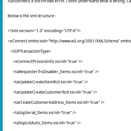
fulfillment
it still throws error. I dont understand what is wrong. C
Below is the xml structure :
<?xml version="1.0" encoding="UTF-8"?>
<eConnect xmlns:xsd="http://www.w3.org/2001/XMLSchema" xmlns
<SOPTransactionType>
<eConnectProcessInfo xsi:nil="true" />
<taRequesterTrxDisabler_Items xsi:nil="true" />
<taUpdateCreateItemRcd xsi:nil="true" />
<taUpdateCreateCustomerRcd xsi:nil="true" />
<taCreateCustomerAddress_Items xsi:nil="true" />
<taSopSerial_Items xsi:nil="true" />
<taSopLotAuto_Items xsi:nil="true" />