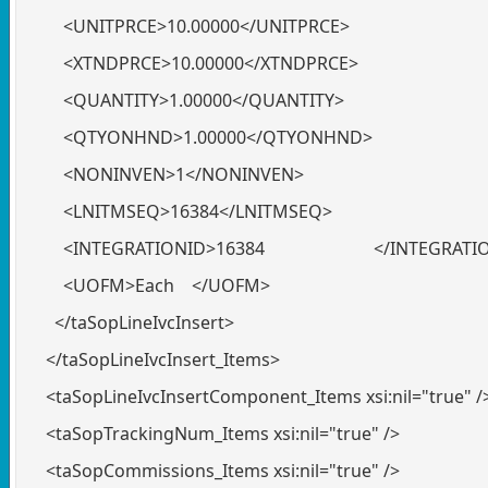
<UNITPRCE>10.00000</UNITPRCE>
<XTNDPRCE>10.00000</XTNDPRCE>
<QUANTITY>1.00000</QUANTITY>
<QTYONHND>1.00000</QTYONHND>
<NONINVEN>1</NONINVEN>
<LNITMSEQ>16384</LNITMSEQ>
<INTEGRATIONID>16384 </INTEGRATIO
<UOFM>Each </UOFM>
</taSopLineIvcInsert>
</taSopLineIvcInsert_Items>
<taSopLineIvcInsertComponent_Items xsi:nil="true" /
<taSopTrackingNum_Items xsi:nil="true" />
<taSopCommissions_Items xsi:nil="true" />