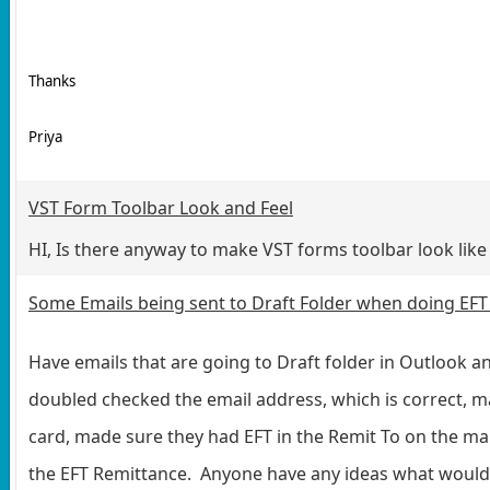
Thanks
Priya
VST Form Toolbar Look and Feel
HI, Is there anyway to make VST forms toolbar look like
Some Emails being sent to Draft Folder when doing EF
Have emails that are going to Draft folder in Outlook a
doubled checked the email address, which is correct, m
card, made sure they had EFT in the Remit To on the ma
the EFT Remittance. Anyone have any ideas what would 