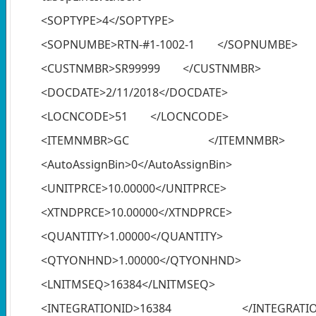
<SOPTYPE>4</SOPTYPE>
<SOPNUMBE>RTN-#1-1002-1 </SOPNUMBE>
<CUSTNMBR>SR99999 </CUSTNMBR>
<DOCDATE>2/11/2018</DOCDATE>
<LOCNCODE>51 </LOCNCODE>
<ITEMNMBR>GC </ITEMNMBR>
<AutoAssignBin>0</AutoAssignBin>
<UNITPRCE>10.00000</UNITPRCE>
<XTNDPRCE>10.00000</XTNDPRCE>
<QUANTITY>1.00000</QUANTITY>
<QTYONHND>1.00000</QTYONHND>
<LNITMSEQ>16384</LNITMSEQ>
<INTEGRATIONID>16384 </INTEGRATIO