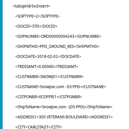
<taSopHdrIvcInsert>
<SOPTYPE>2</SOPTYPE>
<DOCID>STD</DOCID>
<SOPNUMBE>ORD00000094243</SOPNUMBE>
<SHIPMTHD>PPD_GROUND_RES</SHIPMTHD>
<DOCDATE>2018-02-02</DOCDATE>
<TRDISAMT>0.00000</TRDISAMT>
<CUSTNMBR>SNOWJ01</CUSTNMBR>
<CUSTNAME>SnowJoe.com - DS PPD</CUSTNAME>
<CSTPONBR>ECOFPRI1</CSTPONBR>
<ShipToName>SnowJoe.com - (DS PPD)</ShipToName>
<ADDRESS1>305 VETERANS BOULEVARD</ADDRESS1>
<CITY>CARLSTADT</CITY>