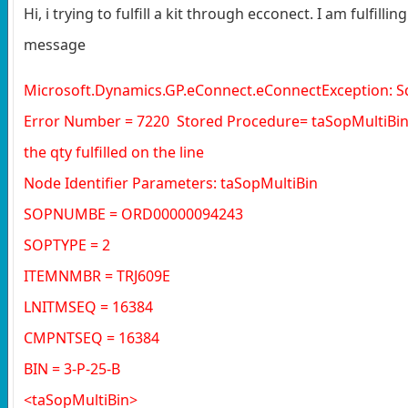
Hi, i trying to fulfill a kit through ecconect. I am fulfil
message
Microsoft.Dynamics.GP.eConnect.eConnectException: Sq
Error Number = 7220 Stored Procedure= taSopMultiBin E
the qty fulfilled on the line
Node Identifier Parameters: taSopMultiBin
SOPNUMBE = ORD00000094243
SOPTYPE = 2
ITEMNMBR = TRJ609E
LNITMSEQ = 16384
CMPNTSEQ = 16384
BIN = 3-P-25-B
<taSopMultiBin>