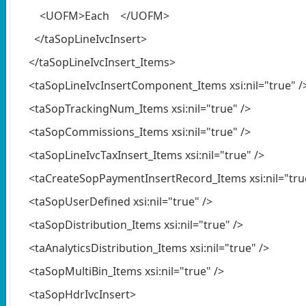
<UOFM>Each </UOFM>
</taSopLineIvcInsert>
</taSopLineIvcInsert_Items>
<taSopLineIvcInsertComponent_Items xsi:nil="true" /
<taSopTrackingNum_Items xsi:nil="true" />
<taSopCommissions_Items xsi:nil="true" />
<taSopLineIvcTaxInsert_Items xsi:nil="true" />
<taCreateSopPaymentInsertRecord_Items xsi:nil="true
<taSopUserDefined xsi:nil="true" />
<taSopDistribution_Items xsi:nil="true" />
<taAnalyticsDistribution_Items xsi:nil="true" />
<taSopMultiBin_Items xsi:nil="true" />
<taSopHdrIvcInsert>