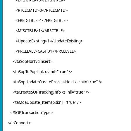
<RTCLCMTD>0</RTCLCMTD>
<FREIGTBLE>1</FREIGTBLE>
<MISCTBLE>1</MISCTBLE>
<UpdateExisting>1</UpdateExisting>
<PRCLEVEL>CASH01</PRCLEVEL>
</taSopHdrIvcInsert>
<taSopToPopLink xsi:nil="true" />
<taSopUpdateCreateProcessHold xsi:nil="true" />
<taCreateSOPTrackingInfo xsi:nil="true" />
<taMdaUpdate_Items xsi:nil="true" />
</SOPTransactionType>
</eConnect>