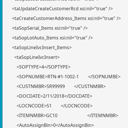
<taUpdateCreateCustomerRcd xsi:nil="true" />
<taCreateCustomerAddress_Items xsi:nil="true" />
<taSopSerial_Items xsi:nil="true" />
<taSopLotAuto_Items xsi:nil="true" />
<taSopLineIvcInsert_Items>
<taSopLineIvcInsert>
<SOPTYPE>4</SOPTYPE>
<SOPNUMBE>RTN-#1-1002-1 </SOPNUMBE>
<CUSTNMBR>SR99999 </CUSTNMBR>
<DOCDATE>2/11/2018</DOCDATE>
<LOCNCODE>51 </LOCNCODE>
<ITEMNMBR>GC10 </ITEMNMBR>
<AutoAssignBin>0</AutoAssignBin>