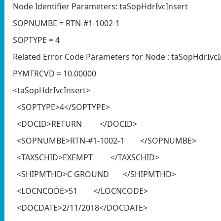
Node Identifier Parameters: taSopHdrIvcInsert
SOPNUMBE = RTN-#1-1002-1
SOPTYPE = 4
Related Error Code Parameters for Node : taSopHdrIvcI
PYMTRCVD = 10.00000
<taSopHdrIvcInsert>
<SOPTYPE>4</SOPTYPE>
<DOCID>RETURN </DOCID>
<SOPNUMBE>RTN-#1-1002-1 </SOPNUMBE>
<TAXSCHID>EXEMPT </TAXSCHID>
<SHIPMTHD>C GROUND </SHIPMTHD>
<LOCNCODE>51 </LOCNCODE>
<DOCDATE>2/11/2018</DOCDATE>