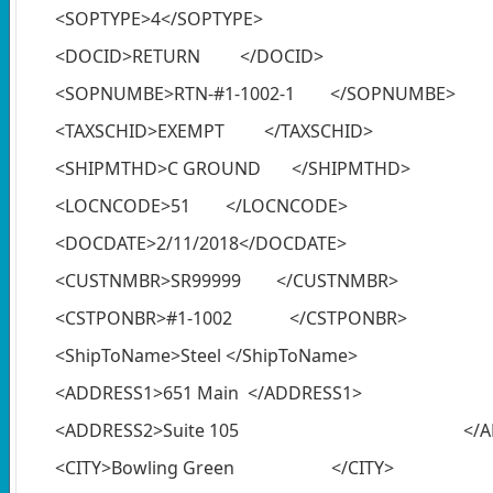
<SOPTYPE>4</SOPTYPE>
<DOCID>RETURN </DOCID>
<SOPNUMBE>RTN-#1-1002-1 </SOPNUMBE>
<TAXSCHID>EXEMPT </TAXSCHID>
<SHIPMTHD>C GROUND </SHIPMTHD>
<LOCNCODE>51 </LOCNCODE>
<DOCDATE>2/11/2018</DOCDATE>
<CUSTNMBR>SR99999 </CUSTNMBR>
<CSTPONBR>#1-1002 </CSTPONBR>
<ShipToName>Steel </ShipToName>
<ADDRESS1>651 Main </ADDRESS1>
<ADDRESS2>Suite 105 </ADDR
<CITY>Bowling Green </CITY>