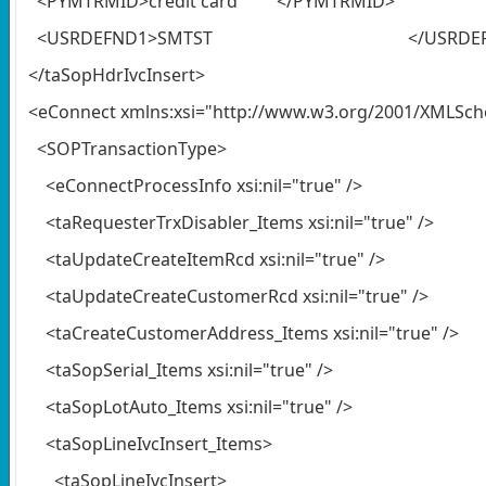
<PYMTRMID>credit card </PYMTRMID>
<USRDEFND1>SMTST </USRDEFN
</taSopHdrIvcInsert>
<eConnect xmlns:xsi="http://www.w3.org/2001/XMLSc
<SOPTransactionType>
<eConnectProcessInfo xsi:nil="true" />
<taRequesterTrxDisabler_Items xsi:nil="true" />
<taUpdateCreateItemRcd xsi:nil="true" />
<taUpdateCreateCustomerRcd xsi:nil="true" />
<taCreateCustomerAddress_Items xsi:nil="true" />
<taSopSerial_Items xsi:nil="true" />
<taSopLotAuto_Items xsi:nil="true" />
<taSopLineIvcInsert_Items>
<taSopLineIvcInsert>