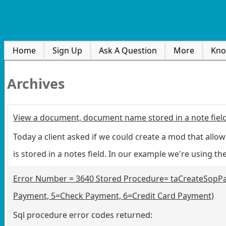
Home
Sign Up
Ask A Question
More
Kno
Archives
View a document, document name stored in a note fiel
Today a client asked if we could create a mod that allo
is stored in a notes field. In our example we're using t
Error Number = 3640 Stored Procedure= taCreateSopPa
Payment, 5=Check Payment, 6=Credit Card Payment)
Sql procedure error codes returned: