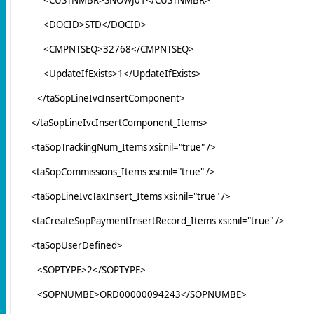
<DOCID>STD</DOCID>
<CMPNTSEQ>32768</CMPNTSEQ>
<UpdateIfExists>1</UpdateIfExists>
</taSopLineIvcInsertComponent>
</taSopLineIvcInsertComponent_Items>
<taSopTrackingNum_Items xsi:nil="true" />
<taSopCommissions_Items xsi:nil="true" />
<taSopLineIvcTaxInsert_Items xsi:nil="true" />
<taCreateSopPaymentInsertRecord_Items xsi:nil="true" />
<taSopUserDefined>
<SOPTYPE>2</SOPTYPE>
<SOPNUMBE>ORD00000094243</SOPNUMBE>