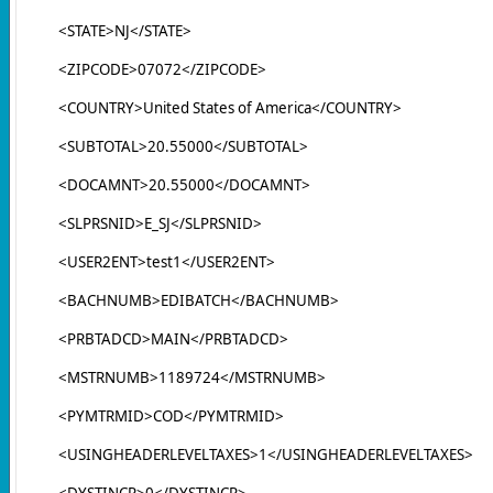
<STATE>NJ</STATE>
<ZIPCODE>07072</ZIPCODE>
<COUNTRY>United States of America</COUNTRY>
<SUBTOTAL>20.55000</SUBTOTAL>
<DOCAMNT>20.55000</DOCAMNT>
<SLPRSNID>E_SJ</SLPRSNID>
<USER2ENT>test1</USER2ENT>
<BACHNUMB>EDIBATCH</BACHNUMB>
<PRBTADCD>MAIN</PRBTADCD>
<MSTRNUMB>1189724</MSTRNUMB>
<PYMTRMID>COD</PYMTRMID>
<USINGHEADERLEVELTAXES>1</USINGHEADERLEVELTAXES>
<DYSTINCR>0</DYSTINCR>