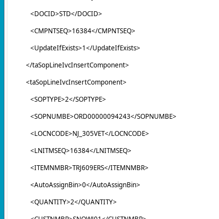
<DOCID>STD</DOCID>
<CMPNTSEQ>16384</CMPNTSEQ>
<UpdateIfExists>1</UpdateIfExists>
</taSopLineIvcInsertComponent>
<taSopLineIvcInsertComponent>
<SOPTYPE>2</SOPTYPE>
<SOPNUMBE>ORD00000094243</SOPNUMBE>
<LOCNCODE>NJ_305VET</LOCNCODE>
<LNITMSEQ>16384</LNITMSEQ>
<ITEMNMBR>TRJ609ERS</ITEMNMBR>
<AutoAssignBin>0</AutoAssignBin>
<QUANTITY>2</QUANTITY>
<CUSTNMBR>SNOWJ01</CUSTNMBR>