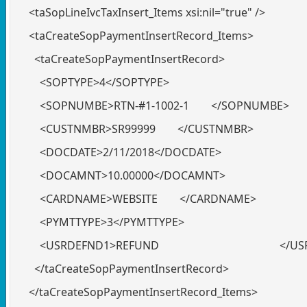
<taSopLineIvcTaxInsert_Items xsi:nil="true" />
<taCreateSopPaymentInsertRecord_Items>
<taCreateSopPaymentInsertRecord>
<SOPTYPE>4</SOPTYPE>
<SOPNUMBE>RTN-#1-1002-1 </SOPNUMBE>
<CUSTNMBR>SR99999 </CUSTNMBR>
<DOCDATE>2/11/2018</DOCDATE>
<DOCAMNT>10.00000</DOCAMNT>
<CARDNAME>WEBSITE </CARDNAME>
<PYMTTYPE>3</PYMTTYPE>
<USRDEFND1>REFUND </USRDE
</taCreateSopPaymentInsertRecord>
</taCreateSopPaymentInsertRecord_Items>