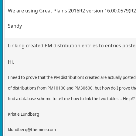
We are using Great Plains 2016R2 version 16.00.0579(R2
Sandy
Linking created PM distribution entries to entries post
Hi,
I need to prove that the PM distributions created are actually posted
of distributions from PM10100 and PM30600, but how do I prove th
find a database scheme to tell me how to link the two tables... Help!?
Kristie Lundberg
klundberg@themine.com