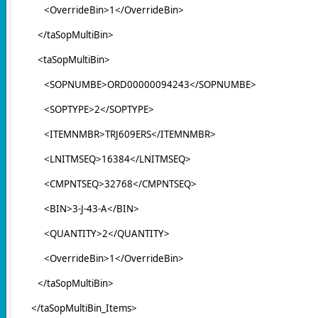
<OverrideBin>1</OverrideBin>
</taSopMultiBin>
<taSopMultiBin>
<SOPNUMBE>ORD00000094243</SOPNUMBE>
<SOPTYPE>2</SOPTYPE>
<ITEMNMBR>TRJ609ERS</ITEMNMBR>
<LNITMSEQ>16384</LNITMSEQ>
<CMPNTSEQ>32768</CMPNTSEQ>
<BIN>3-J-43-A</BIN>
<QUANTITY>2</QUANTITY>
<OverrideBin>1</OverrideBin>
</taSopMultiBin>
</taSopMultiBin_Items>