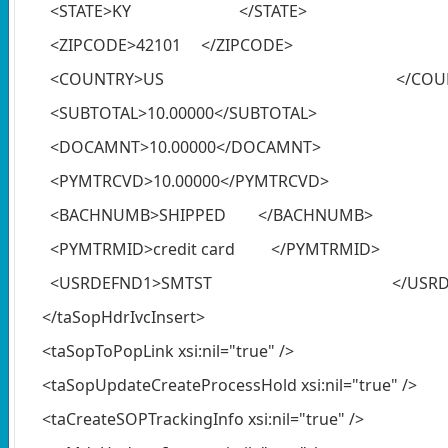
<STATE>KY </STATE>
<ZIPCODE>42101 </ZIPCODE>
<COUNTRY>US </COUNT
<SUBTOTAL>10.00000</SUBTOTAL>
<DOCAMNT>10.00000</DOCAMNT>
<PYMTRCVD>10.00000</PYMTRCVD>
<BACHNUMB>SHIPPED </BACHNUMB>
<PYMTRMID>credit card </PYMTRMID>
<USRDEFND1>SMTST </USRDEF
</taSopHdrIvcInsert>
<taSopToPopLink xsi:nil="true" />
<taSopUpdateCreateProcessHold xsi:nil="true" />
<taCreateSOPTrackingInfo xsi:nil="true" />