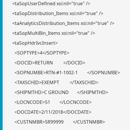
<taSopUserDefined xsi:nil="true" />
<taSopDistribution_Items xsi:nil="true" />
<taAnalyticsDistribution_Items xsi:nil="true" />
<taSopMultiBin_Items xsi:nil="true" />
<taSopHdrIvcInsert>
<SOPTYPE>4</SOPTYPE>
<DOCID>RETURN </DOCID>
<SOPNUMBE>RTN-#1-1002-1 </SOPNUMBE>
<TAXSCHID>EXEMPT </TAXSCHID>
<SHIPMTHD>C GROUND </SHIPMTHD>
<LOCNCODE>51 </LOCNCODE>
<DOCDATE>2/11/2018</DOCDATE>
<CUSTNMBR>SR99999 </CUSTNMBR>