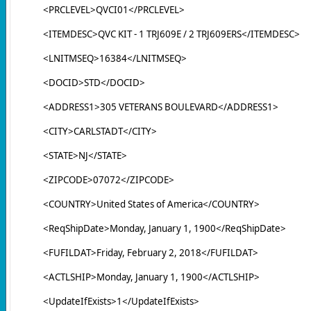
<PRCLEVEL>QVCI01</PRCLEVEL>
<ITEMDESC>QVC KIT - 1 TRJ609E / 2 TRJ609ERS</ITEMDESC>
<LNITMSEQ>16384</LNITMSEQ>
<DOCID>STD</DOCID>
<ADDRESS1>305 VETERANS BOULEVARD</ADDRESS1>
<CITY>CARLSTADT</CITY>
<STATE>NJ</STATE>
<ZIPCODE>07072</ZIPCODE>
<COUNTRY>United States of America</COUNTRY>
<ReqShipDate>Monday, January 1, 1900</ReqShipDate>
<FUFILDAT>Friday, February 2, 2018</FUFILDAT>
<ACTLSHIP>Monday, January 1, 1900</ACTLSHIP>
<UpdateIfExists>1</UpdateIfExists>