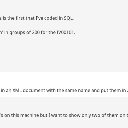
 is the first that I've coded in SQL.
' in groups of 200 for the IV00101.
des in an XML document with the same name and put them in
BC's on this machine but I want to show only two of them on 