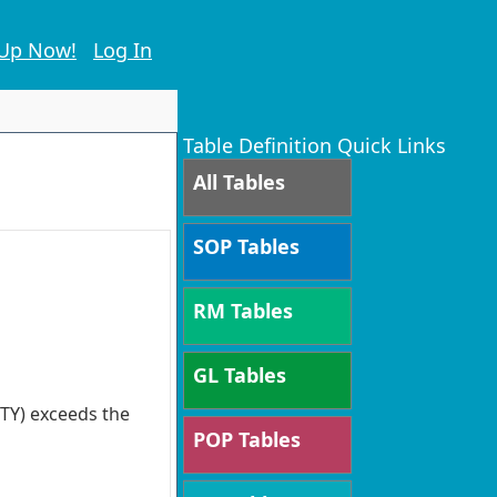
 Up Now!
Log In
Table Definition Quick Links
All Tables
SOP Tables
RM Tables
GL Tables
TY) exceeds the
POP Tables