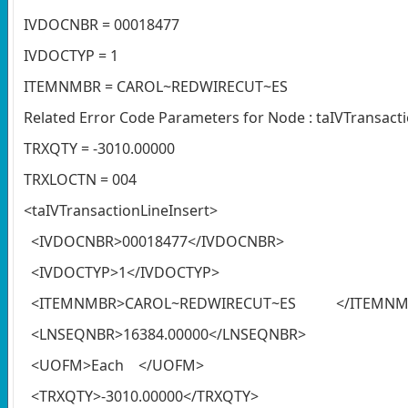
IVDOCNBR = 00018477
IVDOCTYP = 1
ITEMNMBR = CAROL~REDWIRECUT~ES
Related Error Code Parameters for Node : taIVTransact
TRXQTY = -3010.00000
TRXLOCTN = 004
<taIVTransactionLineInsert>
<IVDOCNBR>00018477</IVDOCNBR>
<IVDOCTYP>1</IVDOCTYP>
<ITEMNMBR>CAROL~REDWIRECUT~ES </ITEMNM
<LNSEQNBR>16384.00000</LNSEQNBR>
<UOFM>Each </UOFM>
<TRXQTY>-3010.00000</TRXQTY>