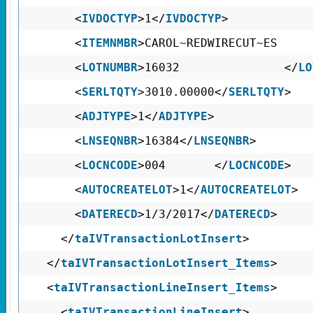
<
IVDOCTYP
>1</
IVDOCTYP
>
<
ITEMNMBR
>CAROL~REDWIRECUT
<
LOTNUMBR
>16032 </
LO
<
SERLTQTY
>3010.00000</
SERLTQTY
>
<
ADJTYPE
>1</
ADJTYPE
>
<
LNSEQNBR
>16384</
LNSEQNBR
>
<
LOCNCODE
>004 </
LOCNCODE
>
<
AUTOCREATELOT
>1</
AUTOCREATELOT
>
<
DATERECD
>1/3/2017</
DATERECD
>
</
taIVTransactionLotInsert
>
</
taIVTransactionLotInsert_Items
>
<
taIVTransactionLineInsert_Items
>
<
taIVTransactionLineInsert
>