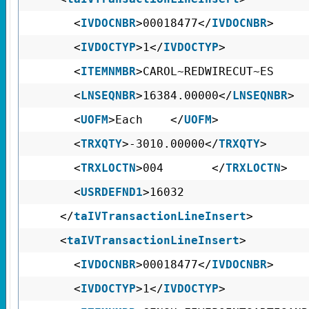
<
IVDOCNBR
>00018477</
IVDOCNBR
>
<
IVDOCTYP
>1</
IVDOCTYP
>
<
ITEMNMBR
>CAROL~REDWIRECUT
<
LNSEQNBR
>16384.00000</
LNSEQNBR
>
<
UOFM
>Each </
UOFM
>
<
TRXQTY
>-3010.00000</
TRXQTY
>
<
TRXLOCTN
>004 </
TRXLOCTN
>
<
USRDEFND1
>160
</
taIVTransactionLineInsert
>
<
taIVTransactionLineInsert
>
<
IVDOCNBR
>00018477</
IVDOCNBR
>
<
IVDOCTYP
>1</
IVDOCTYP
>