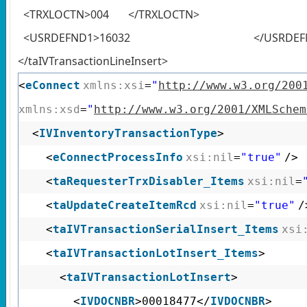
<TRXLOCTN>004 </TRXLOCTN>
<USRDEFND1>16032 </USRDEFN
</taIVTransactionLineInsert>
<
eConnect
xmlns:xsi
=
"
http://www.w3.org/200
xmlns:xsd
=
"
http://www.w3.org/2001/XMLSchem
<
IVInventoryTransactionType
>
<
eConnectProcessInfo
xsi:nil
=
"true"
/>
<
taRequesterTrxDisabler_Items
xsi:nil
=
<
taUpdateCreateItemRcd
xsi:nil
=
"true"
/
<
taIVTransactionSerialInsert_Items
xsi
<
taIVTransactionLotInsert_Items
>
<
taIVTransactionLotInsert
>
<
IVDOCNBR
>00018477</
IVDOCNBR
>