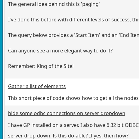
The general idea behind this is 'paging'
I've done this before with different levels of success, this
The query below provides a 'Start Item' and an 'End Item
Can anyone see a more elegant way to do it?
Remember: King of the Site!
Gather a list of elements
This short piece of code shows how to get all the no
hide some odbc connections on server dropdown
I have GP installed on a server. I also have 6 32 bit OD
server drop down. Is this do-able? If yes, then how?