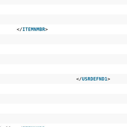
~ES </
ITEMNMBR
>
32 </
USRDEFND1
>