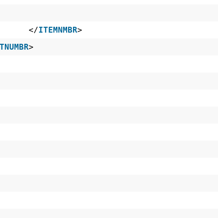
~ES </
ITEMNMBR
>
TNUMBR
>