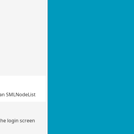
 an SMLNodeList
the login screen