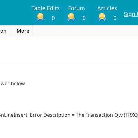
Table Edits
Forum
Articles
Sign
0
0
0
ion
More
nswer below.
LineInsert Error Description = The Transaction Qty (TRXQ