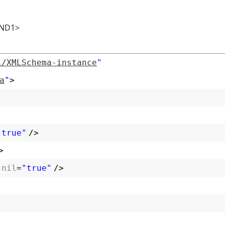
D1>
1/XMLSchema-instance
"
a
"
>
"true"
/>
>
:nil
=
"true"
/>