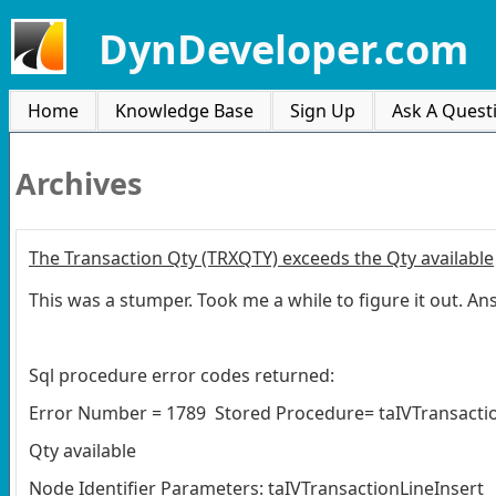
DynDeveloper.com
Home
Knowledge Base
Sign Up
Ask A Quest
Archives
The Transaction Qty (TRXQTY) exceeds the Qty available
This was a stumper. Took me a while to figure it out. A
Sql procedure error codes returned:
Error Number = 1789 Stored Procedure= taIVTransaction
Qty available
Node Identifier Parameters: taIVTransactionLineInsert