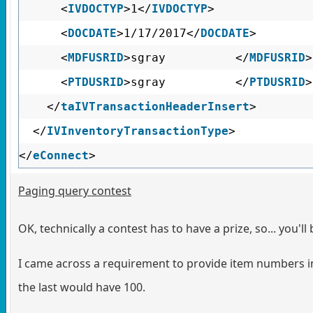
<
IVDOCTYP
>1</
IVDOCTYP
>
<
DOCDATE
>1/17/2017</
DOCDATE
>
<
MDFUSRID
>sgray </
MDFUSRID
>
<
PTDUSRID
>sgray </
PTDUSRID
>
</
taIVTransactionHeaderInsert
>
</
IVInventoryTransactionType
>
</
eConnect
>
Paging query contest
OK, technically a contest has to have a prize, so... you'll 
I came across a requirement to provide item numbers in f
the last would have 100.