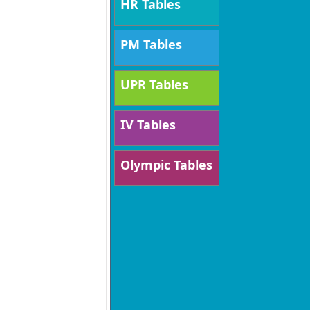
HR Tables
PM Tables
UPR Tables
IV Tables
Olympic Tables