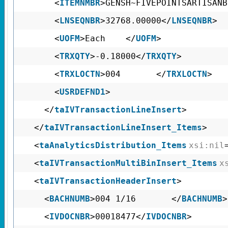
<
ITEMNMBR
>GENSH~FIVEPOINTSARTISAN
<
LNSEQNBR
>32768.00000</
LNSEQNBR
>
<
UOFM
>Each </
UOFM
>
<
TRXQTY
>-0.18000</
TRXQTY
>
<
TRXLOCTN
>004 </
TRXLOCTN
>
<
USRDEFND1
>
</
taIVTransactionLineInsert
>
</
taIVTransactionLineInsert_Items
>
<
taAnalyticsDistribution_Items
xsi:nil
<
taIVTransactionMultiBinInsert_Items
x
<
taIVTransactionHeaderInsert
>
<
BACHNUMB
>004 1/16 </
BACHNUMB
>
<
IVDOCNBR
>00018477</
IVDOCNBR
>