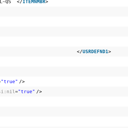
BL~QS </
ITEMNMBR
>
 </
USRDEFND1
>
=
"true"
/>
si:nil
=
"true"
/>