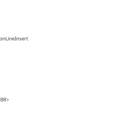
ionLineInsert
BR>