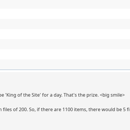
be 'King of the Site' for a day. That's the prize. <big smile>
iles of 200. So, if there are 1100 items, there would be 5 fi