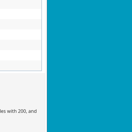
les with 200, and