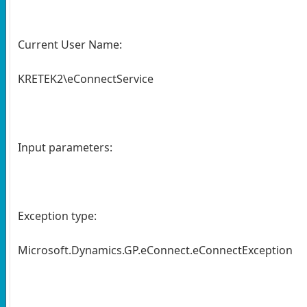
Current User Name:
KRETEK2\eConnectService
Input parameters:
Exception type:
Microsoft.Dynamics.GP.eConnect.eConnectException