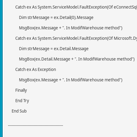
Catch ex As System.ServiceModel.FaultException(Of eConnectSqlE
Dim strMessage = ex.Detail(0).Message
MsgBox(ex.Message + ". In ModifWarehouse method")
Catch ex As System.ServiceModel.FaultException(Of Microsoft.D
Dim strMessage = ex.Detail.Message
MsgBox(ex.Detail.Message + ". In ModifWarehouse method")
Catch ex As Exception
MsgBox(ex.Message + ". In ModifWarehouse method")
Finally
End Try
End Sub
---------------------------------------------