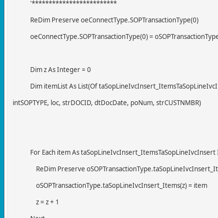
'*************************
ReDim Preserve oeConnectType.SOPTransactionType(0)
oeConnectType.SOPTransactionType(0) = oSOPTransactionTyp
Dim z As Integer = 0
Dim itemList As List(Of taSopLineIvcInsert_ItemsTaSopLineIvc
intSOPTYPE, loc, strDOCID, dtDocDate, poNum, strCUSTNMBR)
For Each item As taSopLineIvcInsert_ItemsTaSopLineIvcInsert I
ReDim Preserve oSOPTransactionType.taSopLineIvcInsert_It
oSOPTransactionType.taSopLineIvcInsert_Items(z) = item
z = z + 1