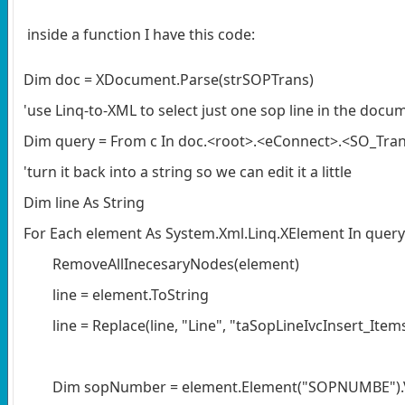
inside a function I have this code:
Dim doc = XDocument.Parse(strSOPTrans)
'use Linq-to-XML to select just one sop line in the docu
Dim query = From c In doc.<root>.<eConnect>.<SO_Tran
'turn it back into a string so we can edit it a little
Dim line As String
For Each element As System.Xml.Linq.XElement In query
RemoveAllInecesaryNodes(element)
line = element.ToString
line = Replace(line, "Line", "taSopLineIvcInsert_Ite
Dim sopNumber = element.Element("SOPNUMBE").