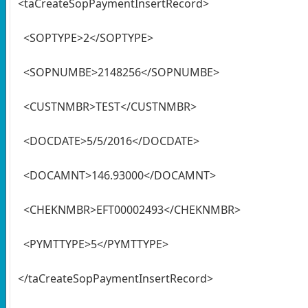
<taCreateSopPaymentInsertRecord>
<SOPTYPE>2</SOPTYPE>
<SOPNUMBE>2148256</SOPNUMBE>
<CUSTNMBR>TEST</CUSTNMBR>
<DOCDATE>5/5/2016</DOCDATE>
<DOCAMNT>146.93000</DOCAMNT>
<CHEKNMBR>EFT00002493</CHEKNMBR>
<PYMTTYPE>5</PYMTTYPE>
</taCreateSopPaymentInsertRecord>