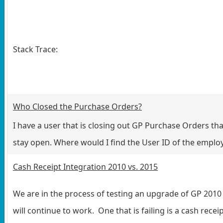
Stack Trace:
Who Closed the Purchase Orders?
I have a user that is closing out GP Purchase Orders t
stay open. Where would I find the User ID of the employ
Cash Receipt Integration 2010 vs. 2015
We are in the process of testing an upgrade of GP 2010 t
will continue to work. One that is failing is a cash receip