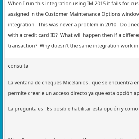
When I run this integration using IM 2015 it fails for 
assigned in the Customer Maintenance Options window, 
integration. This was never a problem in 2010. Do I n
with a credit card ID? What will happen then if a differen
transaction? Why doesn't the same integration work in
consulta
La ventana de cheques Micelanios , que se encuentra e
permite crearle un acceso directo ya que esta opción ap
La pregunta es : Es posible habilitar esta opción y como