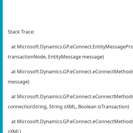
Stack Trace:
at Microsoft.Dynamics.GP.eConnect.EntityMessagePr
transactionNode, EntityMessage message)
at Microsoft.Dynamics.GP.eConnect.eConnectMethod
message)
at Microsoft.Dynamics.GP.eConnect.eConnectMethods.
connectionString, String sXML, Boolean isTransaction)
at Microsoft.Dynamics.GP.eConnect.eConnectMethods.Cr
sXML)