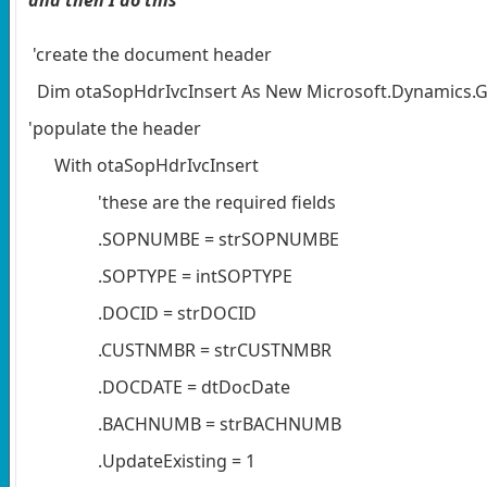
'create the document header
Dim otaSopHdrIvcInsert As New Microsoft.Dynamics.GP
'populate the header
With otaSopHdrIvcInsert
'these are the required fields
.SOPNUMBE = strSOPNUMBE
.SOPTYPE = intSOPTYPE
.DOCID = strDOCID
.CUSTNMBR = strCUSTNMBR
.DOCDATE = dtDocDate
.BACHNUMB = strBACHNUMB
.UpdateExisting = 1