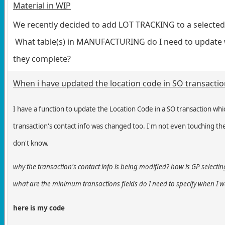
Material in WIP
We recently decided to add LOT TRACKING to a selected 
What table(s) in MANUFACTURING do I need to update 
they complete?
When i have updated the location code in SO transactio
I have a function to update the Location Code in a SO transaction whi
transaction's
contact info was changed too. I'm not even touching the
don't know.
why the transaction's contact info is being modified? how is GP selectin
what are the minimum transactions fields do I need to specify when I 
here is my code