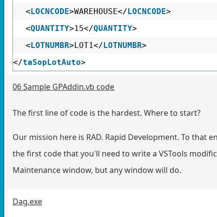
<
LOCNCODE
>WAREHOUSE</
LOCNCODE
>
<
QUANTITY
>15</
QUANTITY
>
<
LOTNUMBR
>LOT1</
LOTNUMBR
>
</
taSopLotAuto
>
06 Sample GPAddin.vb code
The first line of code is the hardest. Where to start?
Our mission here is RAD. Rapid Development. To that en
the first code that you'll need to write a VSTools modi
Maintenance window, but any window will do.
Dag.exe