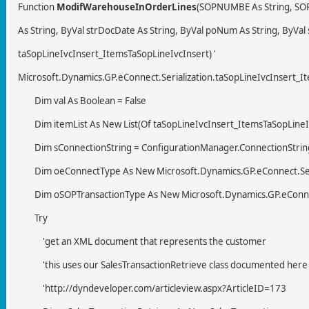
Function
ModifWarehouseInOrderLines
(SOPNUMBE As String, SOP
As String, ByVal strDocDate As String, ByVal poNum As String, ByVal
taSopLineIvcInsert_ItemsTaSopLineIvcInsert) '
Microsoft.Dynamics.GP.eConnect.Serialization.taSopLineIvcInsert_I
Dim val As Boolean = False
Dim itemList As New List(Of taSopLineIvcInsert_ItemsTaSopLineI
Dim sConnectionString = ConfigurationManager.ConnectionStrings
Dim oeConnectType As New Microsoft.Dynamics.GP.eConnect.Seri
Dim oSOPTransactionType As New Microsoft.Dynamics.GP.eConnect
Try
'get an XML document that represents the customer
'this uses our SalesTransactionRetrieve class documented here
'http://dyndeveloper.com/articleview.aspx?ArticleID=173