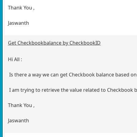
Thank You ,
Jaswanth
Get Checkbookbalance by CheckbookID
Hi All :
Is there a way we can get Checkbook balance based o
I am trying to retrieve the value related to Checkbook
Thank You ,
Jaswanth