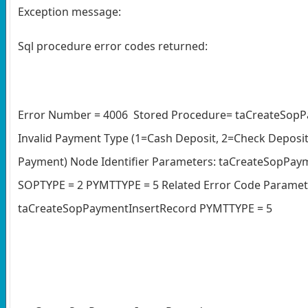
Exception message:
Sql procedure error codes returned:
Error Number = 4006 Stored Procedure= taCreateSopP
Invalid Payment Type (1=Cash Deposit, 2=Check Deposit,
Payment) Node Identifier Parameters: taCreateSopP
SOPTYPE = 2 PYMTTYPE = 5 Related Error Code Paramete
taCreateSopPaymentInsertRecord PYMTTYPE = 5