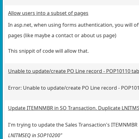
Allow users into a subset of pages
In asp.net, when using forms authentication, you will of
pages (like maybe a contact or about us page)
This snippit of code will allow that.
Unable to update/create PO Line record - POP10110 tab
Error: Unable to update/create PO Line record - POP101
Update ITEMNMBR in SO Transaction. Duplicate LNITMSE
I'm trying to update the Sales Transaction's ITEMNMBR 
LNITMSEQ in SOP10200"