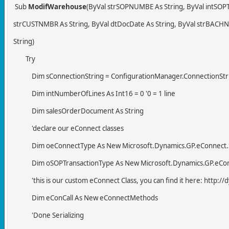
Sub
ModifWarehouse
(ByVal strSOPNUMBE As String, ByVal intSOPT
strCUSTNMBR As String, ByVal dtDocDate As String, ByVal strBACHNU
String)
Try
Dim sConnectionString = ConfigurationManager.ConnectionString
Dim intNumberOfLines As Int16 = 0 '0 = 1 line
Dim salesOrderDocument As String
'declare our eConnect classes
Dim oeConnectType As New Microsoft.Dynamics.GP.eConnect.Se
Dim oSOPTransactionType As New Microsoft.Dynamics.GP.eConnec
'this is our custom eConnect Class, you can find it here: http:
Dim eConCall As New eConnectMethods
'Done Serializing