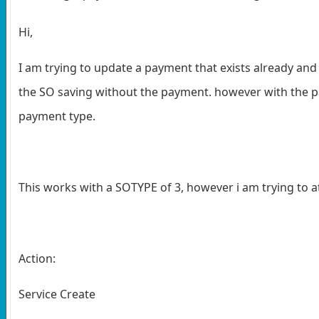
Hi,
I am trying to update a payment that exists already and t
the SO saving without the payment. however with the pa
payment type.
This works with a SOTYPE of 3, however i am trying to at
Action:
Service Create