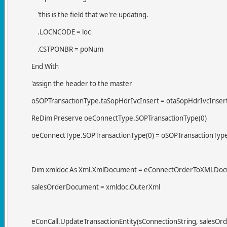
'this is the field that we're updating.
.LOCNCODE = loc
.CSTPONBR = poNum
End With
'assign the header to the master
oSOPTransactionType.taSopHdrIvcInsert = otaSopHdrIvcInser
ReDim Preserve oeConnectType.SOPTransactionType(0)
oeConnectType.SOPTransactionType(0) = oSOPTransactionTyp
Dim xmldoc As Xml.XmlDocument = eConnectOrderToXMLDocu
salesOrderDocument = xmldoc.OuterXml
eConCall.UpdateTransactionEntity(sConnectionString, salesOr