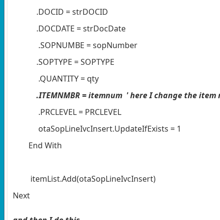
.DOCID = strDOCID
.DOCDATE = strDocDate
.SOPNUMBE = sopNumber
.SOPTYPE = SOPTYPE
.QUANTITY = qty
.ITEMNMBR = itemnum ' here I change the item
.PRCLEVEL = PRCLEVEL
otaSopLineIvcInsert.UpdateIfExists = 1
End With
itemList.Add(otaSopLineIvcInsert)
Next
and then I do this