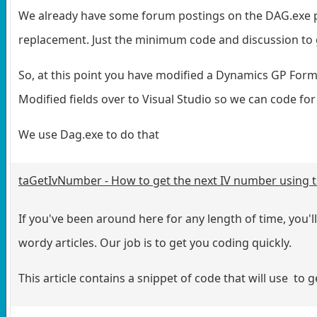
We already have some forum postings on the DAG.exe pro
replacement. Just the minimum code and discussion to 
So, at this point you have modified a Dynamics GP Form
Modified fields over to Visual Studio so we can code fo
We use Dag.exe to do that
taGetIvNumber - How to get the next IV number using 
If you've been around here for any length of time, you'l
wordy articles. Our job is to get you coding quickly.
This article contains a snippet of code that will use to