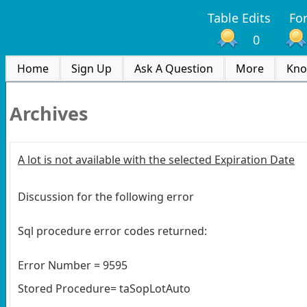
Table Edits
Fo
0
Home
Sign Up
Ask A Question
More
Kno
Archives
A lot is not available with the selected Expiration Date
Discussion for the following error
Sql procedure error codes returned:
Error Number = 9595
Stored Procedure= taSopLotAuto