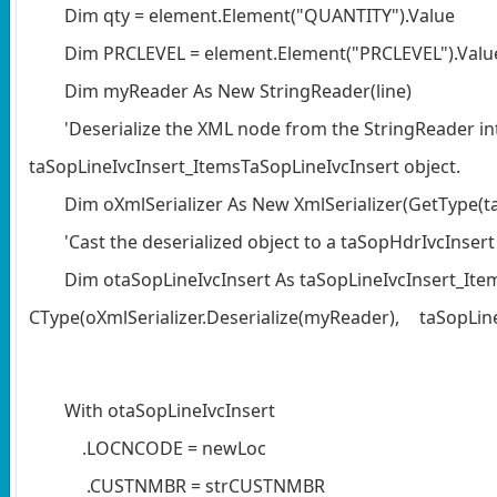
Dim qty = element.Element("QUANTITY").Value
Dim PRCLEVEL = element.Element("PRCLEVEL").Valu
Dim myReader As New StringReader(line)
'Deserialize the XML node from the StringReader in
taSopLineIvcInsert_ItemsTaSopLineIvcInsert object.
Dim oXmlSerializer As New XmlSerializer(GetType(t
'Cast the deserialized object to a taSopHdrIvcInsert 
Dim otaSopLineIvcInsert As taSopLineIvcInsert_Ite
CType(oXmlSerializer.Deserialize(myReader),
taSopLin
With otaSopLineIvcInsert
.LOCNCODE = newLoc
.CUSTNMBR = strCUSTNMBR