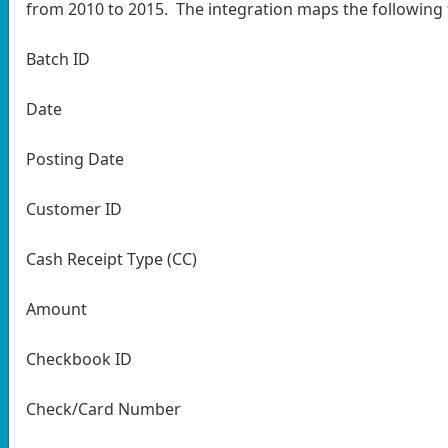
from 2010 to 2015. The integration maps the following f
Batch ID
Date
Posting Date
Customer ID
Cash Receipt Type (CC)
Amount
Checkbook ID
Check/Card Number