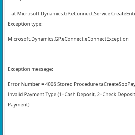
at Microsoft.Dynamics.GP.eConnect.Service.CreateEntit
Exception type:
Microsoft.Dynamics.GP.eConnect.eConnectException
Exception message:
Error Number = 4006 Stored Procedure taCreateSopPay
Invalid Payment Type (1=Cash Deposit, 2=Check Deposit,
Payment)