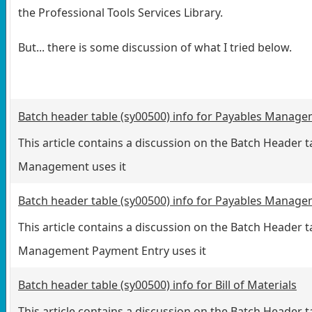
the Professional Tools Services Library.
But... there is some discussion of what I tried below.
Batch header table (sy00500) info for Payables Manag
This article contains a discussion on the Batch Header
Management uses it
Batch header table (sy00500) info for Payables Manag
This article contains a discussion on the Batch Header
Management Payment Entry uses it
Batch header table (sy00500) info for Bill of Materials
This article contains a discussion on the Batch Header t