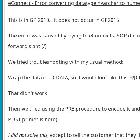
eConnect - Error converting datatype nvarchar to nume
This is in GP 2010... it does not occur in GP2015
The error was caused by trying to eConnect a SOP doc
forward slant (/)
We tried troubleshooting with my usual method:
Wrap the data in a CDATA, so it would look like this:
<![
That didn't work
Then we tried using the PRE procedure to encode it an
POST
primer is here)
I did not solve this
, except to tell the customer that they