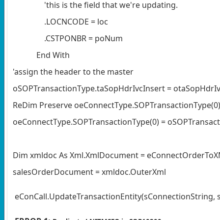
'this is the field that we're updating.
.LOCNCODE = loc
.CSTPONBR = poNum
End With
'assign the header to the master
oSOPTransactionType.taSopHdrIvcInsert = otaSopHdrIv
ReDim Preserve oeConnectType.SOPTransactionType(0
oeConnectType.SOPTransactionType(0) = oSOPTransac
Dim xmldoc As Xml.XmlDocument = eConnectOrderTo
salesOrderDocument = xmldoc.OuterXml
eConCall.UpdateTransactionEntity(sConnectionString,