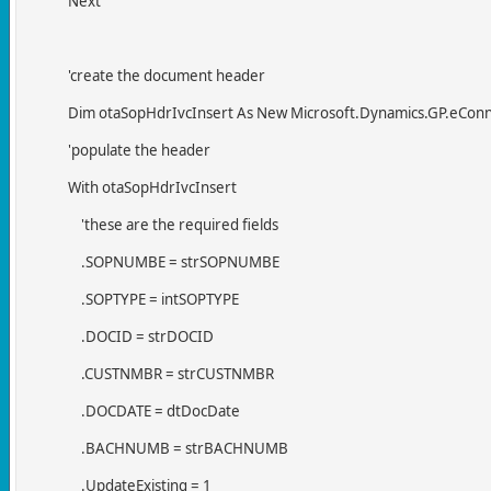
Next
'create the document header
Dim otaSopHdrIvcInsert As New Microsoft.Dynamics.GP.eConnect
'populate the header
With otaSopHdrIvcInsert
'these are the required fields
.SOPNUMBE = strSOPNUMBE
.SOPTYPE = intSOPTYPE
.DOCID = strDOCID
.CUSTNMBR = strCUSTNMBR
.DOCDATE = dtDocDate
.BACHNUMB = strBACHNUMB
.UpdateExisting = 1