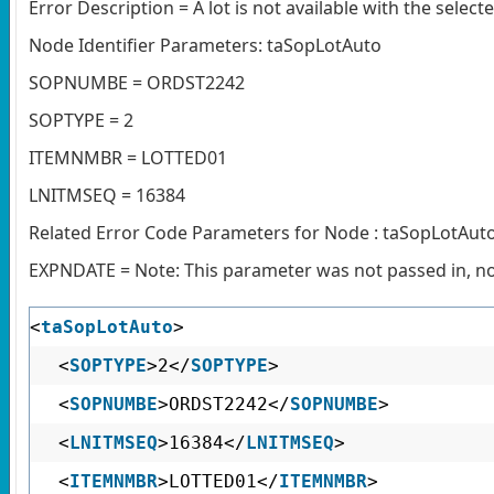
Error Description = A lot is not available with the selec
Node Identifier Parameters: taSopLotAuto
SOPNUMBE = ORDST2242
SOPTYPE = 2
ITEMNMBR = LOTTED01
LNITMSEQ = 16384
Related Error Code Parameters for Node : taSopLotAut
EXPNDATE = Note: This parameter was not passed in, no 
<
taSopLotAuto
>
<
SOPTYPE
>2</
SOPTYPE
>
<
SOPNUMBE
>ORDST2242</
SOPNUMBE
>
<
LNITMSEQ
>16384</
LNITMSEQ
>
<
ITEMNMBR
>LOTTED01</
ITEMNMBR
>