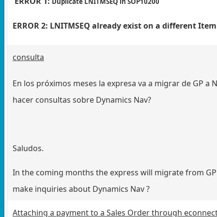
ERROR 1:
Duplicate LNITMSEQ in SOP10200
ERROR 2: LNITMSEQ already exist on a different It
consulta
En los próximos meses la expresa va a migrar de GP a NA
hacer consultas sobre Dynamics Nav?
Saludos.
In the coming months the express will migrate from GP 
make inquiries about Dynamics Nav ?
Attaching a payment to a Sales Order through econnec