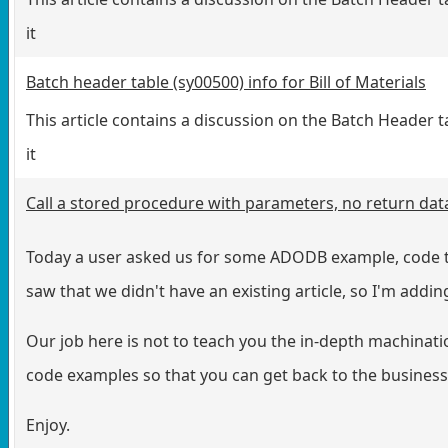
it
Batch header table (sy00500) info for Bill of Materials
This article contains a discussion on the Batch Header t
it
Call a stored procedure with parameters, no return dat
Today a user asked us for some ADODB example, code to
saw that we didn't have an existing article, so I'm adding
Our job here is not to teach you the in-depth machinati
code examples so that you can get back to the business 
Enjoy.