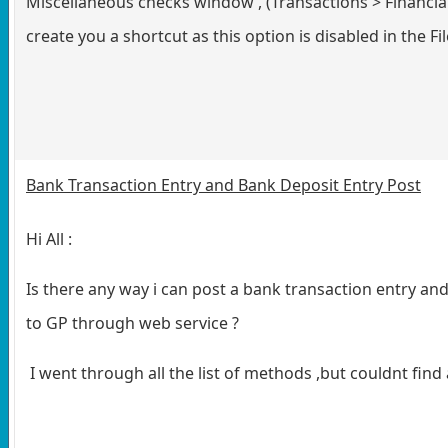
Miscellaneous checks window , (Transactions > Financia
create you a shortcut as this option is disabled in the F
Bank Transaction Entry and Bank Deposit Entry Post
Hi All :
Is there any way i can post a bank transaction entry an
to GP through web service ?
I went through all the list of methods ,but couldnt find 