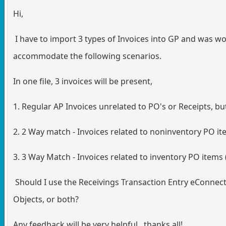
Hi,
I have to import 3 types of Invoices into GP and was 
accommodate the following scenarios.
In one file, 3 invoices will be present,
1. Regular AP Invoices unrelated to PO's or Receipts, bu
2. 2 Way match - Invoices related to noninventory PO it
3. 3 Way Match - Invoices related to inventory PO items 
Should I use the Receivings Transaction Entry eConnect
Objects, or both?
Any feedback will be very helpful. thanks all!