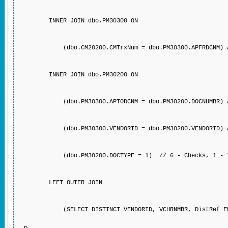
INNER JOIN dbo.PM30300 ON
(dbo.CM20200.CMTrxNum = dbo.PM30300.APFRDCNM) AND (
INNER JOIN dbo.PM30200 ON
(dbo.PM30300.APTODCNM = dbo.PM30200.DOCNUMBR) 
(dbo.PM30300.VENDORID = dbo.PM30200.VENDORID) 
(dbo.PM30200.DOCTYPE = 1) // 6 - Checks, 1 - Invoi
LEFT OUTER JOIN
(SELECT DISTINCT VENDORID, VCHRNMBR, DistRef FROM P