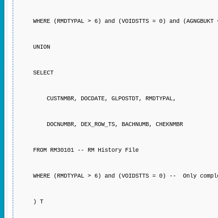
WHERE (RMDTYPAL > 6) and (VOIDSTTS = 0) and (AGNGBUKT <
UNION
SELECT
CUSTNMBR, DOCDATE, GLPOSTDT, RMDTYPAL,
DOCNUMBR, DEX_ROW_TS, BACHNUMB, CHEKNMBR
FROM RM30101 -- RM History File
WHERE (RMDTYPAL > 6) and (VOIDSTTS = 0) -- Only compl
) T