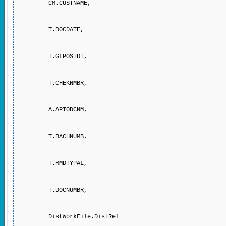
CM.CUSTNAME,
T.DOCDATE,
T.GLPOSTDT,
T.CHEKNMBR,
A.APTODCNM,
T.BACHNUMB,
T.RMDTYPAL,
T.DOCNUMBR,
DistWorkFile.DistRef