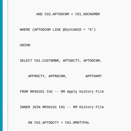
AND tO2.APTODCNM = tO1.DOCNUMBR
WHERE (APTODCNM LIKE @SystemID + '%')
UNION
SELECT tH1.CUSTNMBR, APTODCTY, APTODCNM,
APFRDCTY, APFRDCNM, APPTOAMT
FROM RM30201 tH2 -- RM Apply History File
INNER JOIN RM30101 tH1 -- RM History File
ON tH2.APTODCTY = tH1.RMDTYPAL