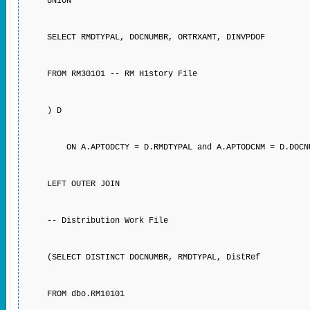
UNION
SELECT RMDTYPAL, DOCNUMBR, ORTRXAMT, DINVPDOF
FROM RM30101 -- RM History File
) D
ON A.APTODCTY = D.RMDTYPAL and A.APTODCNM = 
LEFT OUTER JOIN
-- Distribution Work File
(SELECT DISTINCT DOCNUMBR, RMDTYPAL, DistRef
FROM dbo.RM10101