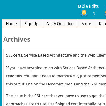
Table Edits
0
Home
Sign Up
Ask A Question
More
Kno
Archives
SSL certs, Service Based Architecture and the Web Clien
If you have anything to do with Service Based Architectur
read this. You don't need to memorize it, just remember
this out. It'll be on the Dynamics menu and the SBA me
The issue is the SSL cert that you have to use to get th
approaches are to use a self-signed cert internally, or