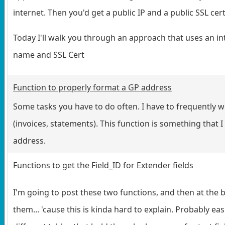
internet. Then you'd get a public IP and a public SSL cert
Today I'll walk you through an approach that uses an int
name and SSL Cert
Function to properly format a GP address
Some tasks you have to do often. I have to frequently 
(invoices, statements). This function is something that I
address.
Functions to get the Field_ID for Extender fields
I'm going to post these two functions, and then at the 
them... 'cause this is kinda hard to explain. Probably ea