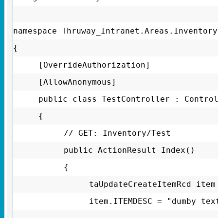
namespace Thruway_Intranet.Areas.Inventory
{
[OverrideAuthorization]
[AllowAnonymous]
public class TestController : Contro
{
// GET: Inventory/Test
public ActionResult Index()
{
taUpdateCreateItemRcd item
item.ITEMDESC = "dumby tex