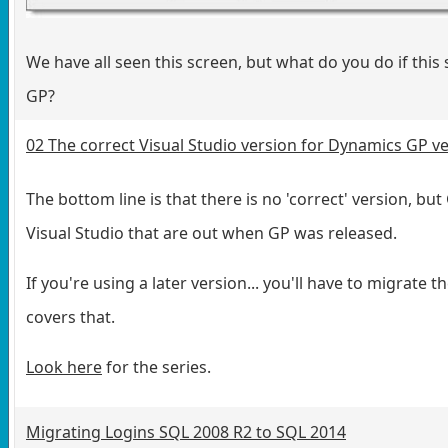
We have all seen this screen, but what do you do if thi
GP?
02 The correct Visual Studio version for Dynamics GP v
The bottom line is that there is no 'correct' version, bu
Visual Studio that are out when GP was released.
If you're using a later version... you'll have to migrate 
covers that.
Look here
for the series.
Migrating Logins SQL 2008 R2 to SQL 2014