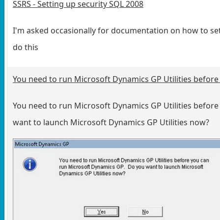
SSRS - Setting up security SQL 2008
I'm asked occasionally for documentation on how to set
do this
You need to run Microsoft Dynamics GP Utilities befor
You need to run Microsoft Dynamics GP Utilities befor
want to launch Microsoft Dynamics GP Utilities now?