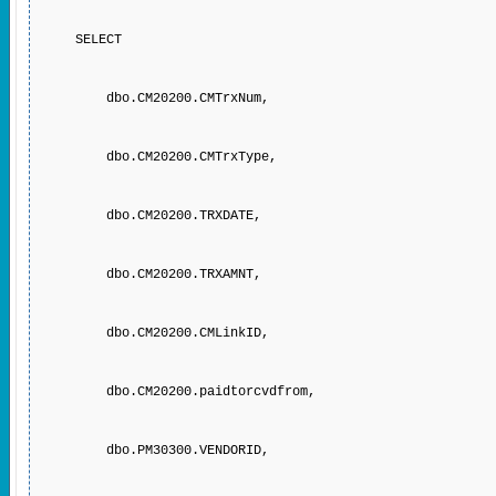
SELECT
dbo.CM20200.CMTrxNum,
dbo.CM20200.CMTrxType,
dbo.CM20200.TRXDATE,
dbo.CM20200.TRXAMNT,
dbo.CM20200.CMLinkID,
dbo.CM20200.paidtorcvdfrom,
dbo.PM30300.VENDORID,