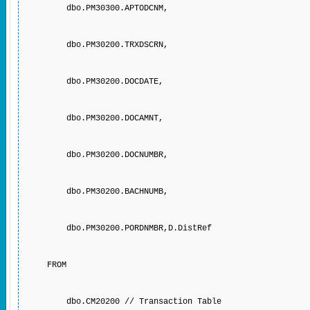
dbo.PM30300.APTODCNM,
dbo.PM30200.TRXDSCRN,
dbo.PM30200.DOCDATE,
dbo.PM30200.DOCAMNT,
dbo.PM30200.DOCNUMBR,
dbo.PM30200.BACHNUMB,
dbo.PM30200.PORDNMBR,D.DistRef
FROM
dbo.CM20200 // Transaction Table