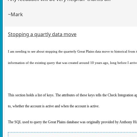
~Mark
Stopping a quartly data move
I am needing to see about stopping the quarterly Great Plains data move to historical from 
information of the existing query that was created around 10 years ago, long before I arrive
This section holds a list of keys. The attributes of these keys tells the Check Integration
to, whether the account is active and when the account is active.
The SQL used to query the Great Plains database was originally provided by Anthony Hil