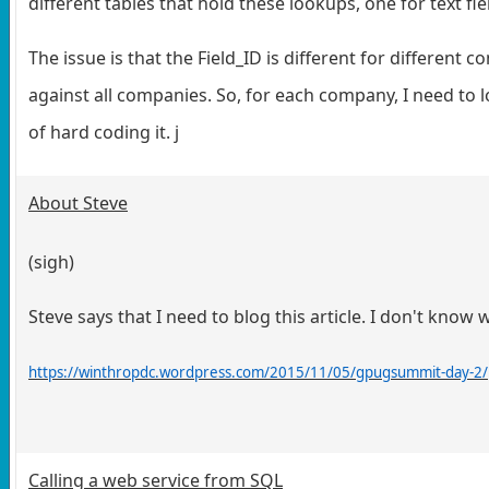
different tables that hold these lookups, one for text fie
The issue is that the Field_ID is different for different 
against all companies. So, for each company, I need to 
of hard coding it. j
About Steve
(sigh)
Steve says that I need to blog this article. I don't know 
https://winthropdc.wordpress.com/2015/11/05/gpugsummit-day-2/
Calling a web service from SQL