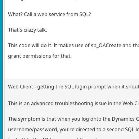
What? Call a web service from SQL?
That's crazy talk.
This code will do it. It makes use of sp_OACreate and th
grant permissions for that.
Web Client - getting the SQL login prompt when it shou
This is an advanced troubleshooting issue in the Web Cl
The symptom is that when you log onto the Dynamics GP
username/password, you're directed to a second SQL l