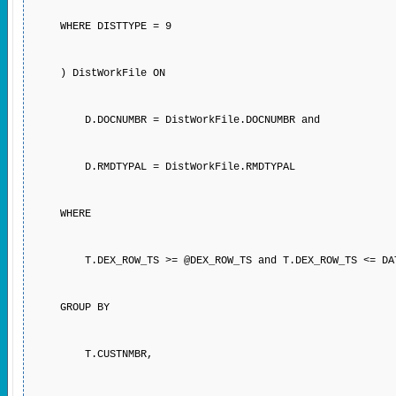
WHERE DISTTYPE = 9
) DistWorkFile ON
D.DOCNUMBR = DistWorkFile.DOCNUMBR and
D.RMDTYPAL = DistWorkFile.RMDTYPAL
WHERE
T.DEX_ROW_TS >= @DEX_ROW_TS and T.DEX_ROW_TS <= DATE
GROUP BY
T.CUSTNMBR,