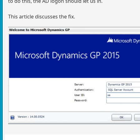
to do this, the AD logon should let us in.
This article discusses the fix.