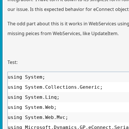
our issue. Is this expected behavior for eConnect object
The odd part about this is it works in WebServices usin
missing peices from WebServices, like UpdateItem.
Test:
using System;
using System.Collections.Generic;
using System.Linq;
using System.Web;
using System.Web.Mvc;
using Microsoft.Dynamics.GP.eConnect.Seria