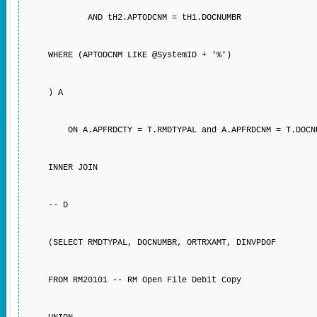
AND tH2.APTODCNM = tH1.DOCNUMBR
WHERE (APTODCNM LIKE @SystemID + '%')
) A
ON A.APFRDCTY = T.RMDTYPAL and A.APFRDCNM = T.DOCN
INNER JOIN
-- D
(SELECT RMDTYPAL, DOCNUMBR, ORTRXAMT, DINVPDOF
FROM RM20101 -- RM Open File Debit Copy