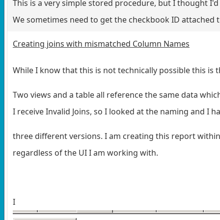
This is a very simple stored procedure, but I thought I'd 
We sometimes need to get the checkbook ID attached to 
Creating joins with mismatched Column Names
While I know that this is not technically possible this i
Two views and a table all reference the same data whic
I receive Invalid Joins, so I looked at the naming and I h
three different versions. I am creating this report withi
regardless of the UI I am working with.
I