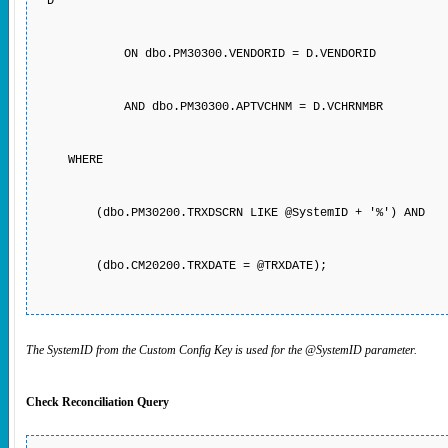
D
ON dbo.PM30300.VENDORID = D.VENDORID
AND dbo.PM30300.APTVCHNM = D.VCHRNMBR
WHERE
(dbo.PM30200.TRXDSCRN LIKE @SystemID + '%') AND
(dbo.CM20200.TRXDATE = @TRXDATE);
The SystemID from the Custom Config Key is used for the @SystemID parameter.
Check Reconciliation Query