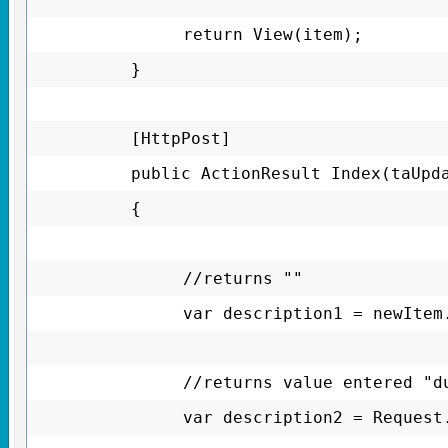
return View(item);
}
[HttpPost]
public ActionResult Index(taUpd
{
//returns ""
var description1 = newItem
//returns value entered "d
var description2 = Request