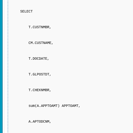
SELECT
T.CUSTNMBR,
CM.CUSTNAME,
T.DOCDATE,
T.GLPOSTDT,
T.CHEKNMBR,
sum(A.APPTOAMT) APPTOAMT,
A.APTODCNM,