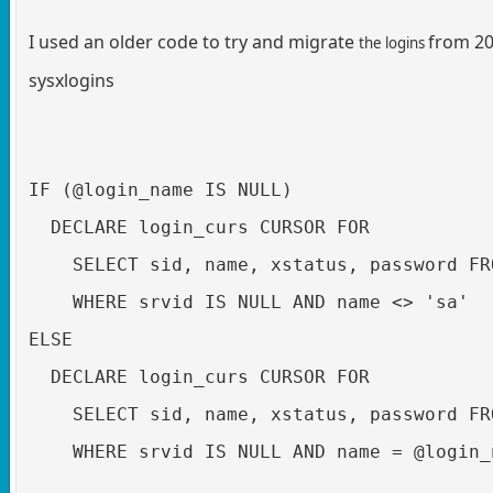
I used an older code to try and migrate
from 20
the logins
sysxlogins
IF (@login_name IS NULL)

  DECLARE login_curs CURSOR FOR 

    SELECT sid, name, xstatus, password FR
    WHERE srvid IS NULL AND name <> 'sa'

ELSE

  DECLARE login_curs CURSOR FOR 

    SELECT sid, name, xstatus, password FR
    WHERE srvid IS NULL AND name = @login_