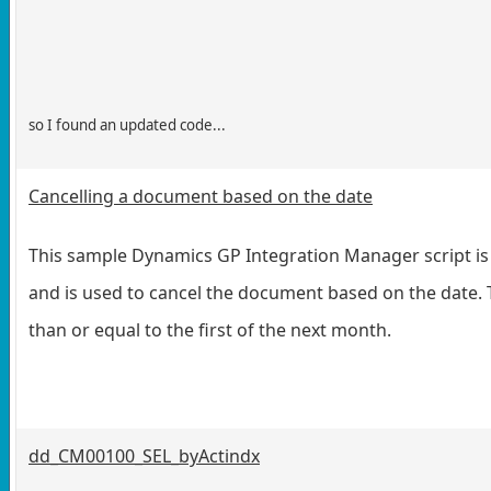
so I found an updated code...
Cancelling a document based on the date
This sample Dynamics GP Integration Manager script is 
and is used to cancel the document based on the date. T
than or equal to the first of the next month.
dd_CM00100_SEL_byActindx