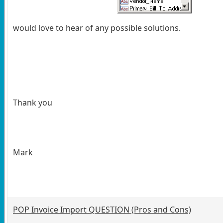
would love to hear of any possible solutions.
Thank you
Mark
POP Invoice Import QUESTION (Pros and Cons)