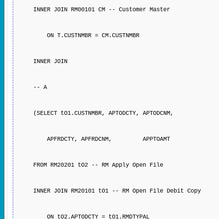
INNER JOIN RM00101 CM -- Customer Master
ON T.CUSTNMBR = CM.CUSTNMBR
INNER JOIN
-- A
(SELECT tO1.CUSTNMBR, APTODCTY, APTODCNM,
APFRDCTY, APFRDCNM, APPTOAMT
FROM RM20201 tO2 -- RM Apply Open File
INNER JOIN RM20101 tO1 -- RM Open File Debit Copy
ON tO2.APTODCTY = tO1.RMDTYPAL