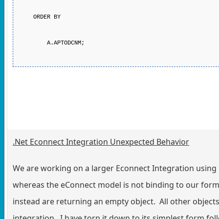
ORDER BY
A.APTODCNM;
.Net Econnect Integration Unexpected Behavior
We are working on a larger Econnect Integration usin
whereas the eConnect model is not binding to our for
instead are returning an empty object. All other object
integration. I have torn it down to its simplest form 