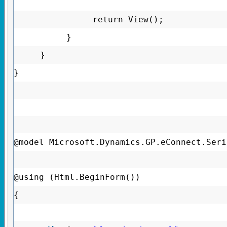
return View();
}
}
}
@model Microsoft.Dynamics.GP.eConnect.Seri
@using (Html.BeginForm())
{