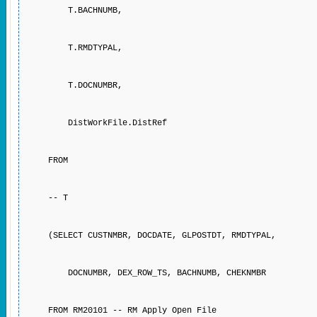
T.BACHNUMB,
T.RMDTYPAL,
T.DOCNUMBR,
DistWorkFile.DistRef
FROM
-- T
(SELECT CUSTNMBR, DOCDATE, GLPOSTDT, RMDTYPAL,
DOCNUMBR, DEX_ROW_TS, BACHNUMB, CHEKNMBR
FROM RM20101 -- RM Apply Open File