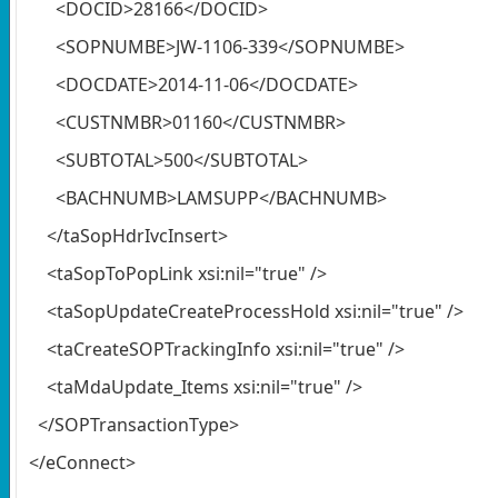
<DOCID>28166</DOCID>
<SOPNUMBE>JW-1106-339</SOPNUMBE>
<DOCDATE>2014-11-06</DOCDATE>
<CUSTNMBR>01160</CUSTNMBR>
<SUBTOTAL>500</SUBTOTAL>
<BACHNUMB>LAMSUPP</BACHNUMB>
</taSopHdrIvcInsert>
<taSopToPopLink xsi:nil="true" />
<taSopUpdateCreateProcessHold xsi:nil="true" />
<taCreateSOPTrackingInfo xsi:nil="true" />
<taMdaUpdate_Items xsi:nil="true" />
</SOPTransactionType>
</eConnect>