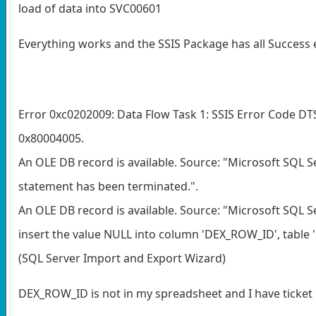
load of data into SVC00601
Everything works and the SSIS Package has all Success e
Error 0xc0202009: Data Flow Task 1: SSIS Error Code D
0x80004005.
An OLE DB record is available. Source: "Microsoft SQL S
statement has been terminated.".
An OLE DB record is available. Source: "Microsoft SQL S
insert the value NULL into column 'DEX_ROW_ID', table '
(SQL Server Import and Export Wizard)
DEX_ROW_ID is not in my spreadsheet and I have ticket