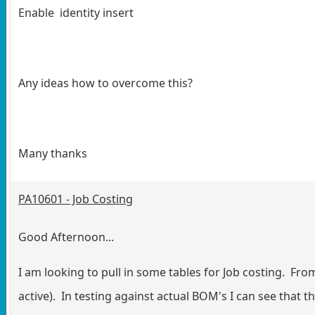
Enable identity insert
Any ideas how to overcome this?
Many thanks
PA10601 - Job Costing
Good Afternoon...
I am looking to pull in some tables for Job costing. From
active). In testing against actual BOM's I can see that 