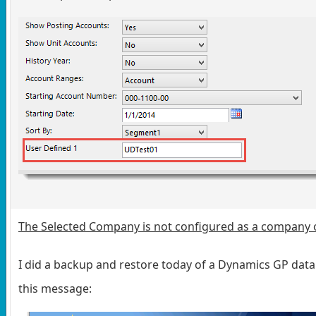
The Selected Company is not configured as a company 
I did a backup and restore today of a Dynamics GP data
this message: