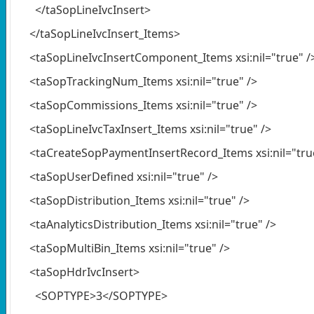
</taSopLineIvcInsert>
</taSopLineIvcInsert_Items>
<taSopLineIvcInsertComponent_Items xsi:nil="true" /
<taSopTrackingNum_Items xsi:nil="true" />
<taSopCommissions_Items xsi:nil="true" />
<taSopLineIvcTaxInsert_Items xsi:nil="true" />
<taCreateSopPaymentInsertRecord_Items xsi:nil="true
<taSopUserDefined xsi:nil="true" />
<taSopDistribution_Items xsi:nil="true" />
<taAnalyticsDistribution_Items xsi:nil="true" />
<taSopMultiBin_Items xsi:nil="true" />
<taSopHdrIvcInsert>
<SOPTYPE>3</SOPTYPE>