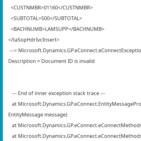
<CUSTNMBR>01160</CUSTNMBR>
<SUBTOTAL>500</SUBTOTAL>
<BACHNUMB>LAMSUPP</BACHNUMB>
</taSopHdrIvcInsert>
---> Microsoft.Dynamics.GP.eConnect.eConnectExceptio
Description = Document ID is invalid
--- End of inner exception stack trace ---
at Microsoft.Dynamics.GP.eConnect.EntityMessagePr
EntityMessage message)
at Microsoft.Dynamics.GP.eConnect.eConnectMethod
at Microsoft.Dynamics.GP.eConnect.eConnectMethods.E