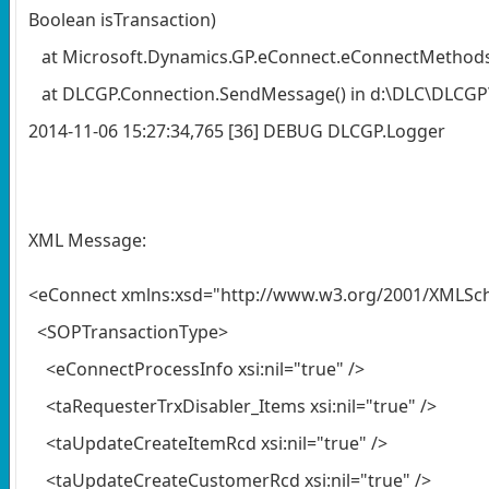
Boolean isTransaction)
at Microsoft.Dynamics.GP.eConnect.eConnectMethods.Cr
at DLCGP.Connection.SendMessage() in d:\DLC\DLCGP\
2014-11-06 15:27:34,765 [36] DEBUG DLCGP.Log
XML Message:
<eConnect xmlns:xsd="http://www.w3.org/2001/XMLSc
<SOPTransactionType>
<eConnectProcessInfo xsi:nil="true" />
<taRequesterTrxDisabler_Items xsi:nil="true" />
<taUpdateCreateItemRcd xsi:nil="true" />
<taUpdateCreateCustomerRcd xsi:nil="true" />