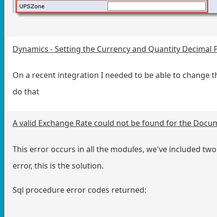
Dynamics - Setting the Currency and Quantity Decimal 
On a recent integration I needed to be able to change t
do that
A valid Exchange Rate could not be found for the Docu
This error occurs in all the modules, we've included two 
error, this is the solution.
Sql procedure error codes returned: