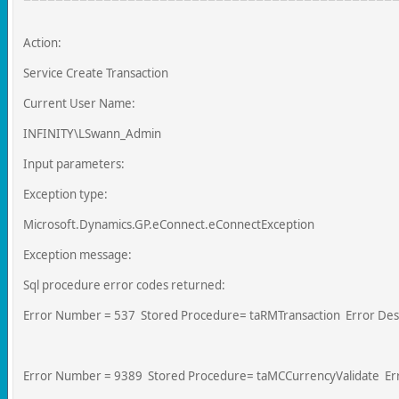
Action:
Service Create Transaction
Current User Name:
INFINITY\LSwann_Admin
Input parameters:
Exception type:
Microsoft.Dynamics.GP.eConnect.eConnectException
Exception message:
Sql procedure error codes returned:
Error Number = 537 Stored Procedure= taRMTransaction Error Descr
Error Number = 9389 Stored Procedure= taMCCurrencyValidate Error