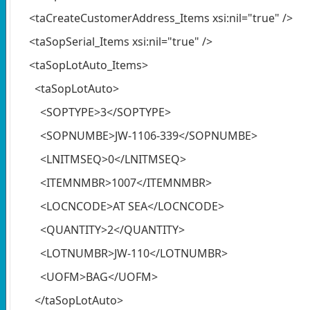
<taCreateCustomerAddress_Items xsi:nil="true" />
<taSopSerial_Items xsi:nil="true" />
<taSopLotAuto_Items>
<taSopLotAuto>
<SOPTYPE>3</SOPTYPE>
<SOPNUMBE>JW-1106-339</SOPNUMBE>
<LNITMSEQ>0</LNITMSEQ>
<ITEMNMBR>1007</ITEMNMBR>
<LOCNCODE>AT SEA</LOCNCODE>
<QUANTITY>2</QUANTITY>
<LOTNUMBR>JW-110</LOTNUMBR>
<UOFM>BAG</UOFM>
</taSopLotAuto>