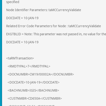
specified
Node Identifier Parameters: taMCCurrencyValidate
DOCDATE = 10-JAN-19
Related Error Code Parameters for Node : taMCCurrencyValidate
EXGTBLID = Note: This parameter was not passed in, no value for th
DOCDATE = 10-JAN-19
<taRMTransaction>
<RMDTYPAL>7</RMDTYPAL>
<DOCNUMBR>CM19/00002A</DOCNUMBR>
<DOCDATE>10-JAN-19</DOCDATE>
<BACHNUMB>IGIS</BACHNUMB>
<CUSTNMBR>CD650A</CUSTNMBR>