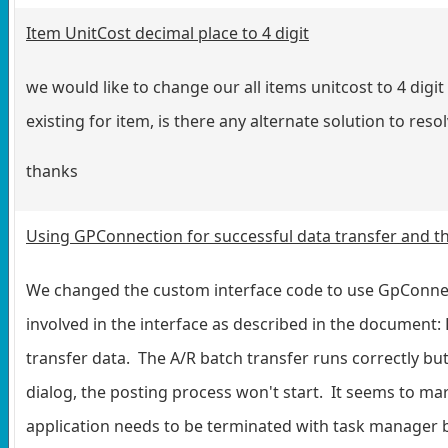
Item UnitCost decimal place to 4 digit
we would like to change our all items unitcost to 4 dig
existing for item, is there any alternate solution to re
thanks
Using GPConnection for successful data transfer and t
We changed the custom interface code to use GpConnect
involved in the interface as described in the docume
transfer data. The A/R batch transfer runs correctly bu
dialog, the posting process won't start. It seems to ma
application needs to be terminated with task manager be