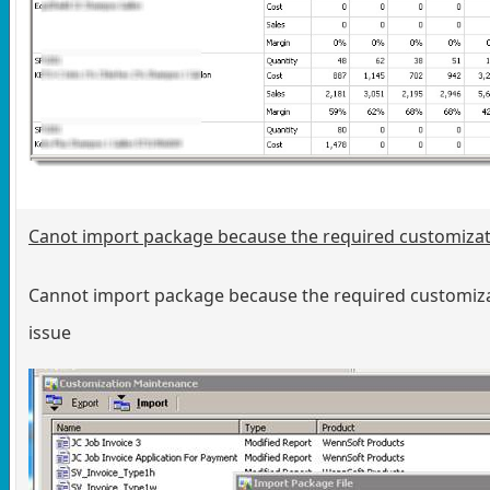
Canot import package because the required customizati
Cannot import package because the required customizati
issue