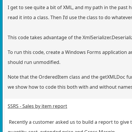
I get to see quite a bit of XML, and my path in the pas
read it into a class. Then I’d use the class to do whateve
This code takes advantage of the XmlSerializer.Deseriali
To run this code, create a Windows Forms application a
should run unmodified.
Note that the OrderedItem class and the getXMLDoc fu
we show how to code this both with and without names
SSRS - Sales by item report
Recently a customer asked us to build a report to give t
quantity, cost, extended price and Gross Margin.