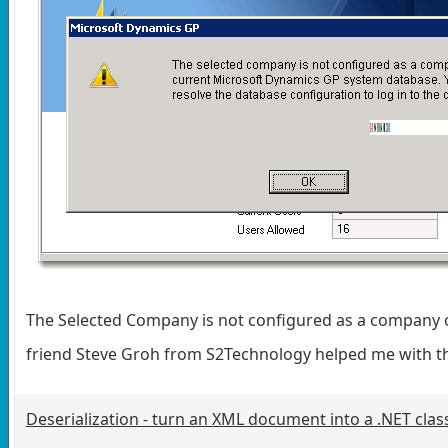
The Selected Company is not configured as a company o
friend Steve Groh from S2Technology helped me with t
Deserialization - turn an XML document into a .NET clas