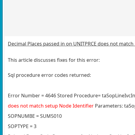
Decimal Places passed in on UNITPRCE does not match 
This article discusses fixes for this error:
Sql procedure error codes returned:
Error Number = 4646 Stored Procedure= taSopLineIvcIn
does not match setup Node Identifier
Parameters: taSo
SOPNUMBE = SUM5010
SOPTYPE = 3