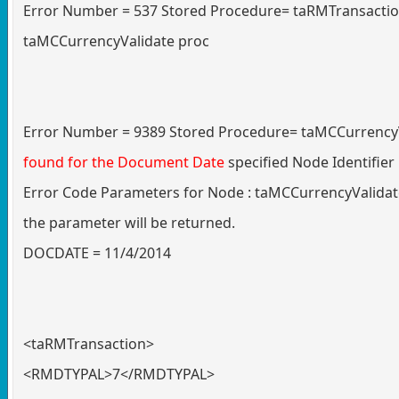
Error Number = 537 Stored Procedure= taRMTransaction 
taMCCurrencyValidate proc
Error Number = 9389 Stored Procedure= taMCCurrencyV
found for the Document Date
specified Node Identifi
Error Code Parameters for Node : taMCCurrencyValidate
the parameter will be returned.
DOCDATE = 11/4/2014
<taRMTransaction>
<RMDTYPAL>7</RMDTYPAL>