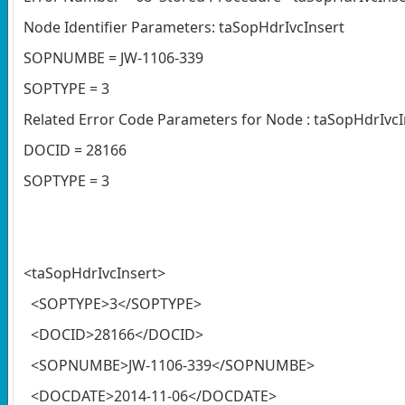
Node Identifier Parameters: taSopHdrIvcInsert
SOPNUMBE = JW-1106-339
SOPTYPE = 3
Related Error Code Parameters for Node : taSopHdrIvcI
DOCID = 28166
SOPTYPE = 3
<taSopHdrIvcInsert>
<SOPTYPE>3</SOPTYPE>
<DOCID>28166</DOCID>
<SOPNUMBE>JW-1106-339</SOPNUMBE>
<DOCDATE>2014-11-06</DOCDATE>