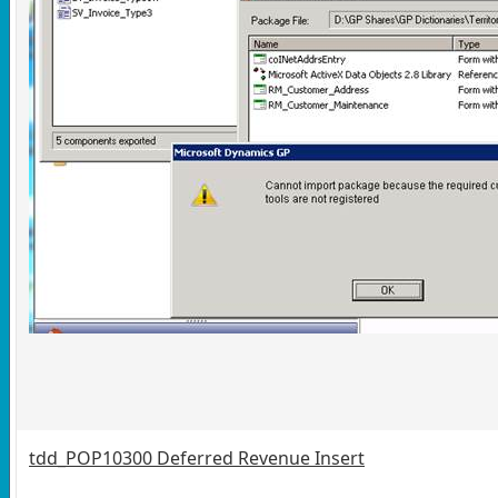
tdd_POP10300 Deferred Revenue Insert