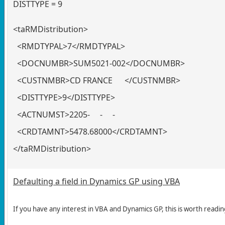
DISTTYPE = 9
<taRMDistribution>
<RMDTYPAL>7</RMDTYPAL>
<DOCNUMBR>SUM5021-002</DOCNUMBR>
<CUSTNMBR>CD FRANCE </CUSTNMBR>
<DISTTYPE>9</DISTTYPE>
<ACTNUMST>2205- -
<CRDTAMNT>5478.68000</CRDTAMNT>
</taRMDistribution>
Defaulting a field in Dynamics GP using VBA
If you have any interest in VBA and Dynamics GP, this is worth readin