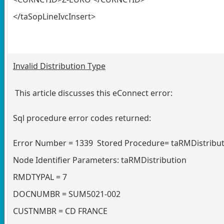
</taSopLineIvcInsert>
Invalid Distribution Type
This article discusses this eConnect error:
Sql procedure error codes returned:
Error Number = 1339 Stored Procedure= taRMDistribut
Node Identifier Parameters: taRMDistribution
RMDTYPAL = 7
DOCNUMBR = SUM5021-002
CUSTNMBR = CD FRANCE