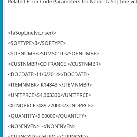
Related Error Code Parameters for Node : taSopLineIvc
<taSopLineIvcInsert>
<SOPTYPE>3</SOPTYPE>
<SOPNUMBE>SUM5010 </SOPNUMBE>
<CUSTNMBR>CD FRANCE </CUSTNMBR>
<DOCDATE>11/6/2014</DOCDATE>
<ITEMNMBR>.K14843 </ITEMNMBR>
<UNITPRCE>54.363330</UNITPRCE>
<XTNDPRCE>489.27000</XTNDPRCE>
<QUANTITY>9.00000</QUANTITY>
<NONINVEN>1</NONINVEN>
<CURNCYID>Z-EURO </CURNCYID>