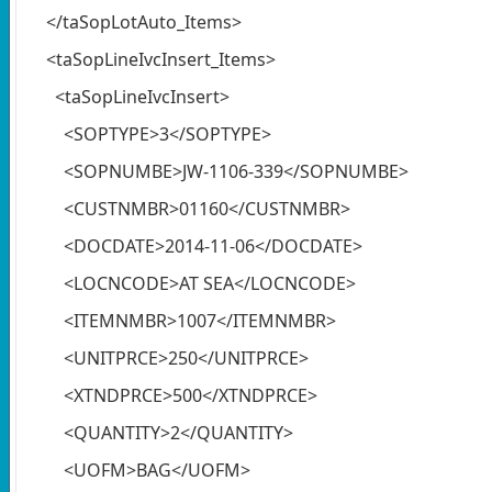
</taSopLotAuto_Items>
<taSopLineIvcInsert_Items>
<taSopLineIvcInsert>
<SOPTYPE>3</SOPTYPE>
<SOPNUMBE>JW-1106-339</SOPNUMBE>
<CUSTNMBR>01160</CUSTNMBR>
<DOCDATE>2014-11-06</DOCDATE>
<LOCNCODE>AT SEA</LOCNCODE>
<ITEMNMBR>1007</ITEMNMBR>
<UNITPRCE>250</UNITPRCE>
<XTNDPRCE>500</XTNDPRCE>
<QUANTITY>2</QUANTITY>
<UOFM>BAG</UOFM>