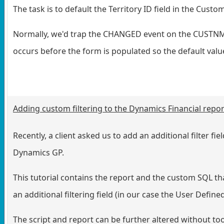
The task is to default the Territory ID field in the Cu
Normally, we'd trap the CHANGED event on the CUSTNMBR
occurs before the form is populated so the default val
Adding custom filtering to the Dynamics Financial repo
Recently, a client asked us to add an additional filter f
Dynamics GP.
This tutorial contains the report and the custom SQL tha
an additional filtering field (in our case the User Define
The script and report can be further altered without to