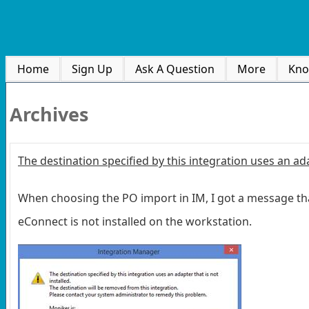
Home
Sign Up
Ask A Question
More
Kno
Archives
The destination specified by this integration uses an ada
When choosing the PO import in IM, I got a message that 
eConnect is not installed on the workstation.