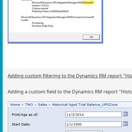
Adding custom filtering to the Dynamics RM report "Hist
Adding a custom field to the Dynamics RM report "Histori