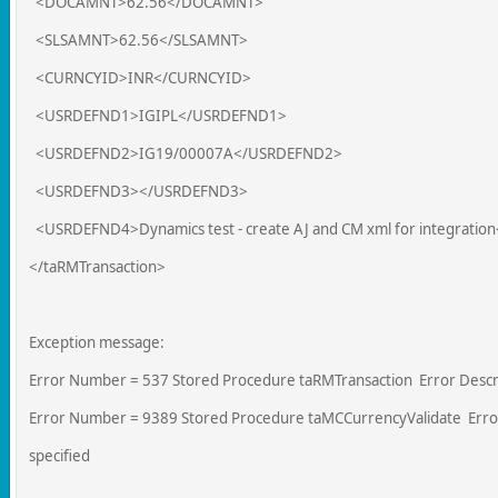
<DOCAMNT>62.56</DOCAMNT>
<SLSAMNT>62.56</SLSAMNT>
<CURNCYID>INR</CURNCYID>
<USRDEFND1>IGIPL</USRDEFND1>
<USRDEFND2>IG19/00007A</USRDEFND2>
<USRDEFND3></USRDEFND3>
<USRDEFND4>Dynamics test - create AJ and CM xml for integrati
</taRMTransaction>
Exception message:
Error Number = 537 Stored Procedure taRMTransaction Error Descri
Error Number = 9389 Stored Procedure taMCCurrencyValidate Error 
specified