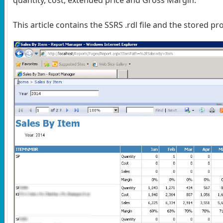
This article contains the SSRS .rdl file and the stored pr