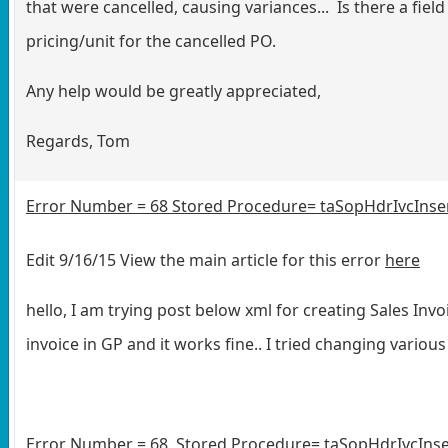
that were cancelled, causing variances... Is there a fiel
pricing/unit for the cancelled PO.
Any help would be greatly appreciated,
Regards, Tom
Error Number = 68 Stored Procedure= taSopHdrIvcInsert
Edit 9/16/15 View the main article for this error
here
hello, I am trying post below xml for creating Sales Invo
invoice in GP and it works fine.. I tried changing vari
Error Number = 68 Stored Procedure= taSopHdrIvcInsert