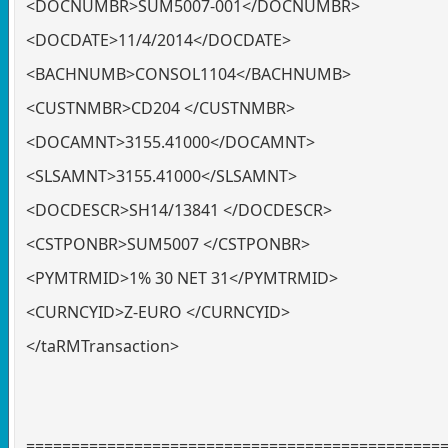
<DOCNUMBR>SUM5007-001</DOCNUMBR>
<DOCDATE>11/4/2014</DOCDATE>
<BACHNUMB>CONSOL1104</BACHNUMB>
<CUSTNMBR>CD204 </CUSTNMBR>
<DOCAMNT>3155.41000</DOCAMNT>
<SLSAMNT>3155.41000</SLSAMNT>
<DOCDESCR>SH14/13841 </DOCDESCR>
<CSTPONBR>SUM5007 </CSTPONBR>
<PYMTRMID>1% 30 NET 31</PYMTRMID>
<CURNCYID>Z-EURO </CURNCYID>
</taRMTransaction>
==============================================