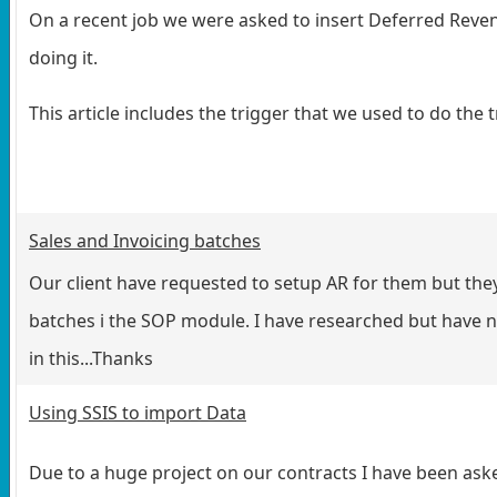
On a recent job we were asked to insert Deferred Reve
doing it.
This article includes the trigger that we used to do the t
Sales and Invoicing batches
Our client have requested to setup AR for them but the
batches i the SOP module. I have researched but have not
in this...Thanks
Using SSIS to import Data
Due to a huge project on our contracts I have been aske