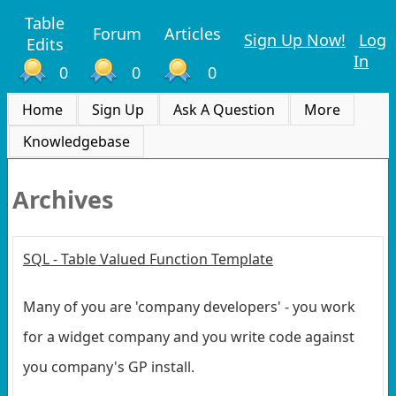
Table
Forum
Articles
Sign Up Now!
Log
Edits
In
0
0
0
Home
Sign Up
Ask A Question
More
Knowledgebase
Archives
SQL - Table Valued Function Template
Many of you are 'company developers' - you work
for a widget company and you write code against
you company's GP install.