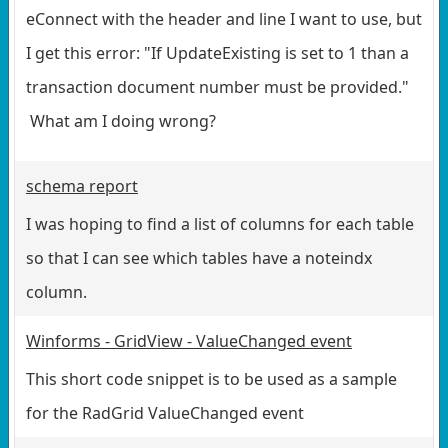
eConnect with the header and line I want to use, but
I get this error: "If UpdateExisting is set to 1 than a
transaction document number must be provided."
What am I doing wrong?
schema report
I was hoping to find a list of columns for each table
so that I can see which tables have a noteindx
column.
Winforms - GridView - ValueChanged event
This short code snippet is to be used as a sample
for the RadGrid ValueChanged event