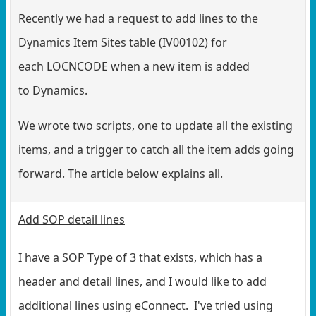
Recently we had a request to add lines to the
Dynamics Item Sites table (IV00102) for
each LOCNCODE when a new item is added
to Dynamics.
We wrote two scripts, one to update all the existing
items, and a trigger to catch all the item adds going
forward. The article below explains all.
Add SOP detail lines
I have a SOP Type of 3 that exists, which has a
header and detail lines, and I would like to add
additional lines using eConnect. I've tried using