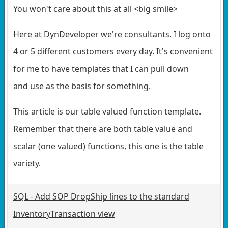
You won't care about this at all <big smile>
Here at DynDeveloper we're consultants. I log onto
4 or 5 different customers every day. It's convenient
for me to have templates that I can pull down
and use as the basis for something.
This article is our table valued function template.
Remember that there are both table value and
scalar (one valued) functions, this one is the table
variety.
SQL - Add SOP DropShip lines to the standard
InventoryTransaction view