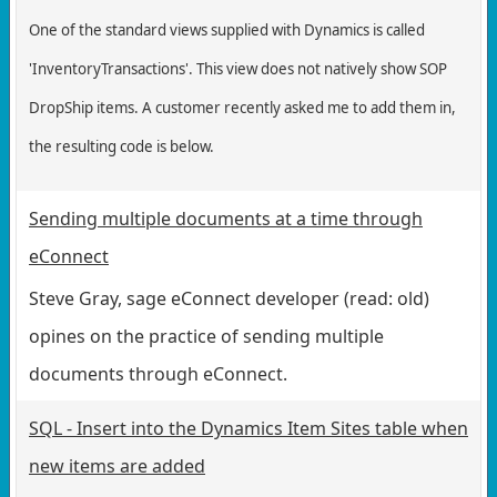
One of the standard views supplied with Dynamics is called
'InventoryTransactions'. This view does not natively show SOP
DropShip items. A customer recently asked me to add them in,
the resulting code is below.
Sending multiple documents at a time through
eConnect
Steve Gray, sage eConnect developer (read: old)
opines on the practice of sending multiple
documents through eConnect.
SQL - Insert into the Dynamics Item Sites table when
new items are added